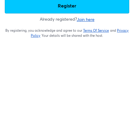
Register
Already registered?
Join here
By registering, you acknowledge and agree to our
Terms Of Service
and
Privacy
opens in a new t
Policy
Your details will be shared with the host.
opens in a new tab