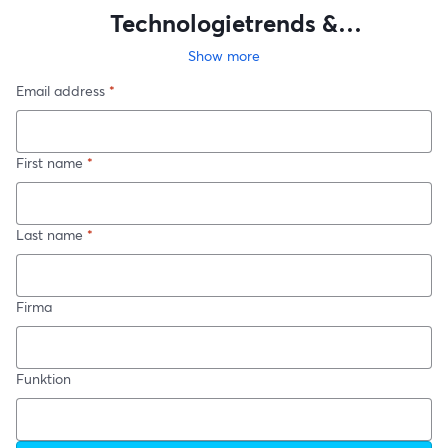
Technologietrends &
Fachkräftemangel 2024
Show more
Email address
*
First name
*
Last name
*
Firma
Funktion