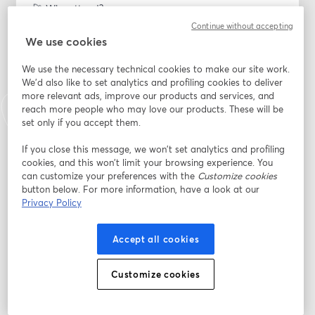
🚀 Why attend?
Continue without accepting
🔥 Master Sticker Marketing: Learn the art of 
We use cookies
leveraging stickers for unparalleled brand visibility and 
We use the necessary technical cookies to make our site work.
engagement on social media platforms.
We'd also like to set analytics and profiling cookies to deliver
more relevant ads, improve our products and services, and
🔑 Proven Strategies: Discover proven strategies to 
reach more people who may love our products. These will be
make your brand stand out in the crowded digital 
set only if you accept them.
landscape, creating lasting impressions with your 
audience.
If you close this message, we won’t set analytics and profiling
cookies, and this won’t limit your browsing experience. You
can customize your preferences with the
Customize cookies
🌐 Dynamic Social Media Engagement: Unleash the 
button below. For more information, have a look at our
power of stickers to create dynamic and interactive 
Privacy Policy
social media content that captivates your audience 
and drives meaningful engagement.
Accept all cookies
🧠 Insider Tips: Benefit from the expertise of Chris and 
Simao as they share insider tips, tricks, and case 
Customize cookies
studies to help you navigate the evolving world of 
social media marketing.