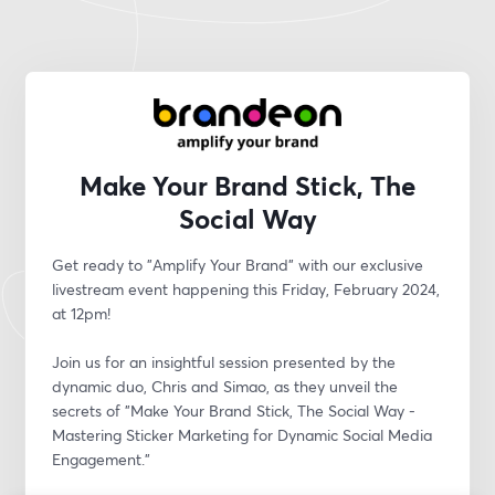
Make Your Brand Stick, The
Social Way
Get ready to "Amplify Your Brand" with our exclusive 
livestream event happening this Friday, February 2024, 
at 12pm! 
Join us for an insightful session presented by the 
dynamic duo, Chris and Simao, as they unveil the 
secrets of "Make Your Brand Stick, The Social Way - 
Mastering Sticker Marketing for Dynamic Social Media 
Engagement."