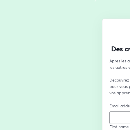
Des a
Après les a
les autres
Découvrez 
pour vous p
vos appren
Email addr
First name