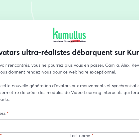
vatars ultra-réalistes débarquent sur Ku
voir rencontrés, vous ne pourrez plus vous en passer. Camila, Alex, Kevin
 vous donnent rendez-vous pour ce webinaire exceptionnel.
cette nouvelle génération d'avatars aux mouvements et synchronisatio
ermettre de créer des modules de Video Learning Interactifs qui feront
ants.
ess
*
*
Last name
*