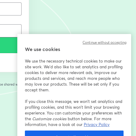
Continue without accepting
We use cookies
We use the necessary technical cookies to make our
site work. We'd also like to set analytics and profiling
cookies to deliver more relevant ads, improve our
products and services, and reach more people who
may love our products. These will be set only if you
 be shared with the
accept them.
If you close this message, we won’t set analytics and
profiling cookies, and this won’t limit your browsing
experience. You can customize your preferences with
the
Customize cookies
button below. For more
information, have a look at our
Privacy Policy