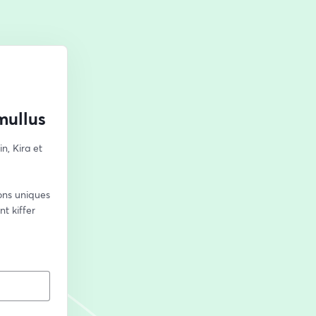
mullus
, Kira et 
ns uniques 
 kiffer 