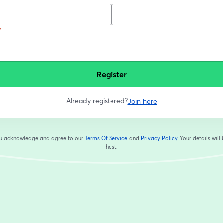
*
Register
Already registered?
Join here
you acknowledge and agree to our
Terms Of Service
and
Privacy Policy
Your details will
opens in a new tab
opens in a new tab
host.