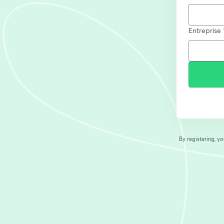
Entreprise
By registering, 