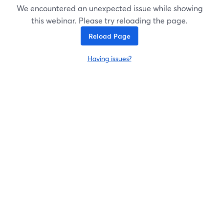
We encountered an unexpected issue while showing
this webinar. Please try reloading the page.
Reload Page
Having issues?
opens in a new tab