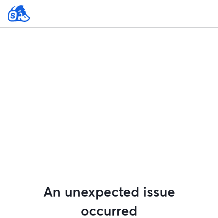
An unexpected issue
occurred