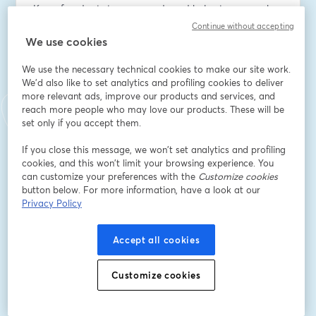
Keycafe adapts to your needs and helps teams work 
more securely and efficiently.
Continue without accepting
We use cookies
Email address
*
We use the necessary technical cookies to make our site work.
We'd also like to set analytics and profiling cookies to deliver
more relevant ads, improve our products and services, and
First name
*
reach more people who may love our products. These will be
set only if you accept them.
If you close this message, we won’t set analytics and profiling
Last name
*
cookies, and this won’t limit your browsing experience. You
can customize your preferences with the
Customize cookies
button below. For more information, have a look at our
Privacy Policy
Company Name
*
Accept all cookies
I want to receive special offers, promotions, and
other marketing messages.
Customize cookies
Register