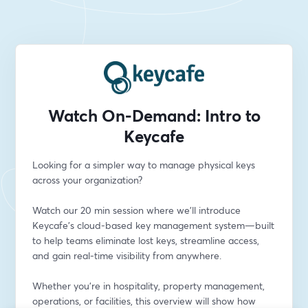
Watch On-Demand: Intro to
Keycafe
Looking for a simpler way to manage physical keys 
across your organization?
Watch our 20 min session where we’ll introduce 
Keycafe’s cloud-based key management system—built 
to help teams eliminate lost keys, streamline access, 
and gain real-time visibility from anywhere.
Whether you're in hospitality, property management, 
operations, or facilities, this overview will show how 