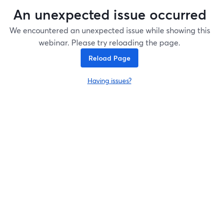
An unexpected issue occurred
We encountered an unexpected issue while showing this
webinar. Please try reloading the page.
Reload Page
Having issues?
opens in a new tab