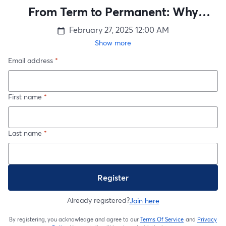
From Term to Permanent: Why
Converting Your Life Insurance is a
February 27, 2025
12:00 AM
Smart Move
Show more
Email address
*
First name
*
Last name
*
Register
Already registered?
Join here
By registering, you acknowledge and agree to our
Terms Of Service
and
Privacy
opens in a new t