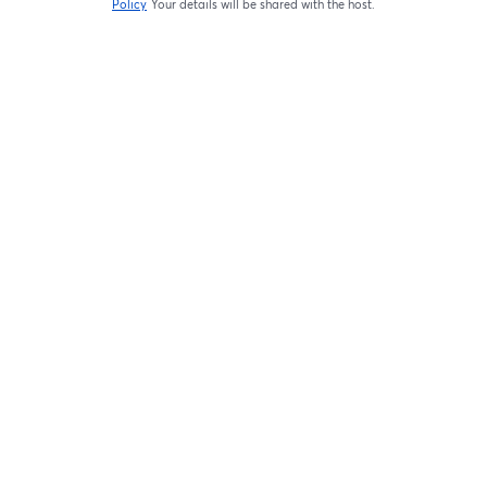
Policy
Your details will be shared with the host.
opens in a new tab