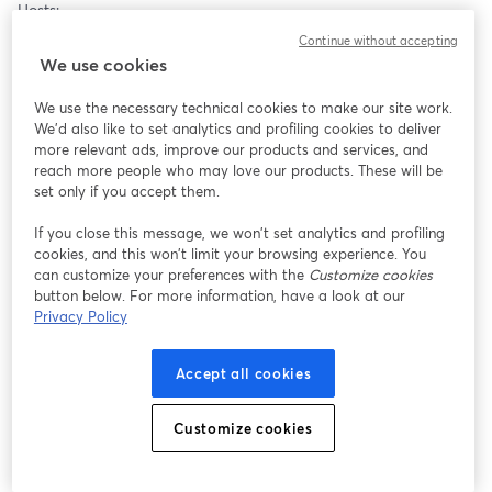
Hosts:
* Thornton Streeter (Centre for Biofield Sciences and Biofield 
Continue without accepting
Viewer)
We use cookies
* Kelmie Blake Eden Method and EME Administrator
We use the necessary technical cookies to make our site work.
Speakers:
We'd also like to set analytics and profiling cookies to deliver
* Tammy Anderson Ward (Founder and Producer of Energy 
more relevant ads, improve our products and services, and
reach more people who may love our products. These will be
Healing Conferences)
set only if you accept them.
* Token Plaskett (Learningmoves, Brain Gym and Touch for 
Health
If you close this message, we won’t set analytics and profiling
Alistair M Hawkes HIKE4evolution)
cookies, and this won’t limit your browsing experience. You
* Lilia Sinclair (Founder Heal Scotland)
can customize your preferences with the
Customize cookies
button below. For more information, have a look at our
Keynote Presentation:
Privacy Policy
* Donna Eden and David Feinstein Eden Energy Medicine
Accept all cookies
Event Page: 
https://www.facebook.com/events/25130779109954365
Customize cookies
Watch Live: 
https://www.energymedicineexchange.com/emex26