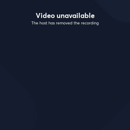
Video unavailable
The host has removed the recording