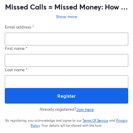
Missed Calls = Missed Money: How AI
Keeps Your Shop Running after hours
Show more
Email address
*
First name
*
Last name
*
Register
Already registered?
Join here
By registering, you acknowledge and agree to our
Terms Of Service
and
Privacy
opens in a new t
Policy
Your details will be shared with the host.
opens in a new tab