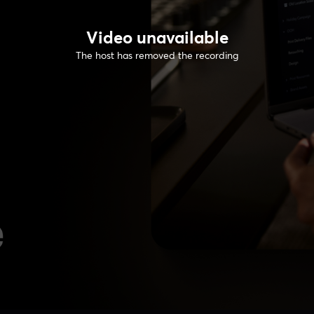
Video unavailable
The host has removed the recording