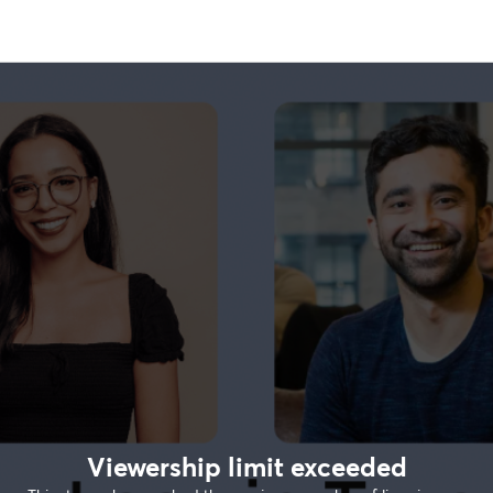
Viewership limit exceeded