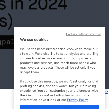
Continue without accepting
We use cookies
We use the necessary technical cookies to make our
site work. We'd also like to set analytics and profiling
cookies to deliver more relevant ads, improve our
products and services, and reach more people who
may love our products. These will be set only if you
accept them.
If you close this message, we won’t set analytics and
profiling cookies, and this won’t limit your browsing
experience. You can customize your preferences with
Having issues?
the
Customize cookies
button below. For more
o
information, have a look at our
Privacy Policy