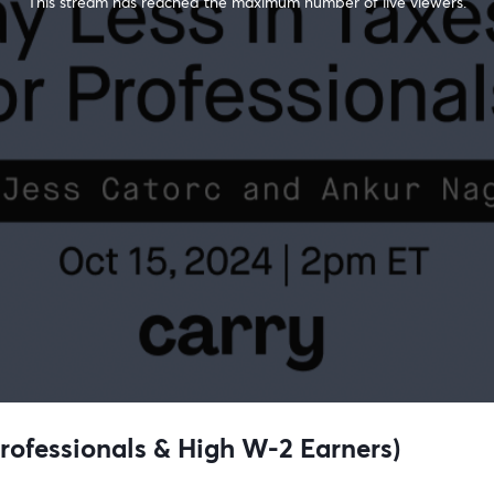
This stream has reached the maximum number of live viewers.
Professionals & High W-2 Earners)