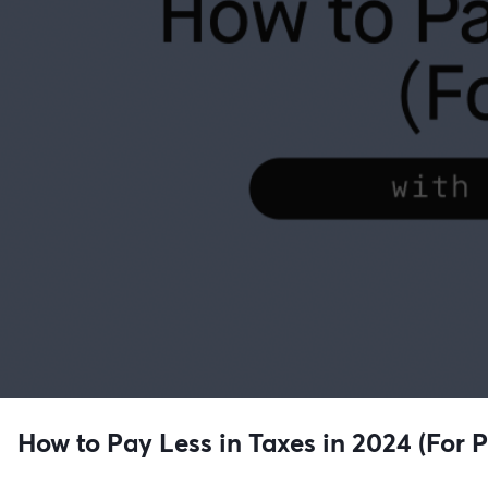
How to Pay Less in Taxes in 2024 (For 