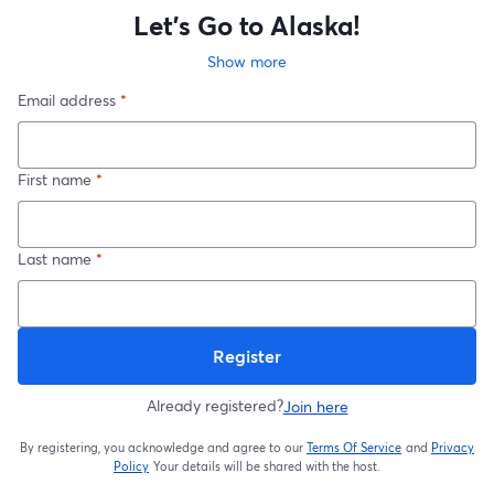
Let's Go to Alaska!
Show more
Email address
*
First name
*
Last name
*
Register
Already registered?
Join here
By registering, you acknowledge and agree to our
Terms Of Service
and
Privacy
opens in a new t
Policy
Your details will be shared with the host.
opens in a new tab