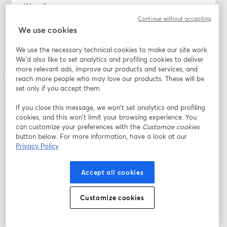
We will cover:
Continue without accepting
How to buy your first home, even if you are starting 
We use cookies
from scratch
We use the necessary technical cookies to make our site work.
We'd also like to set analytics and profiling cookies to deliver
Special advantages for Veterans and active-duty 
more relevant ads, improve our products and services, and
service members using VA loans, including options with 
reach more people who may love our products. These will be
0% down for eligible buyers
set only if you accept them.
How a One Time Close construction loan works, so you 
If you close this message, we won’t set analytics and profiling
cookies, and this won’t limit your browsing experience. You
can buy land and build your home with one loan and 
can customize your preferences with the
Customize cookies
one closing
button below. For more information, have a look at our
Privacy Policy
Down payment options, including programs that start 
around 5% down on some One Time Close loans and 
Accept all cookies
0% down for eligible VA buyers (subject to credit, 
income, and program guidelines)
Customize cookies
Common mistakes buyers make and how to avoid 
them so you can move forward with confidence