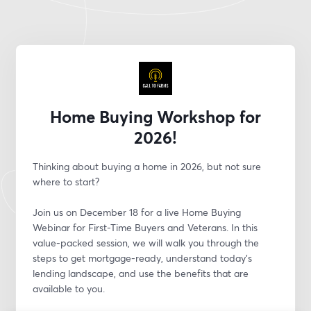
Home Buying Workshop for
2026!
Thinking about buying a home in 2026, but not sure 
where to start?
Join us on December 18 for a live Home Buying 
Webinar for First-Time Buyers and Veterans. In this 
value-packed session, we will walk you through the 
steps to get mortgage-ready, understand today’s 
lending landscape, and use the benefits that are 
available to you.