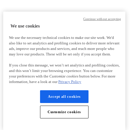
Continue without accepting
We use cookies
We use the necessary technical cookies to make our site work. We'd
also like to set analytics and profiling cookies to deliver more relevant
ads, improve our products and services, and reach more people who
may love our products. These will be set only if you accept them.
If you close this message, we won’t set analytics and profiling cookies,
and this won’t limit your browsing experience. You can customize
your preferences with the
Customize cookies
button below. For more
information, have a look at our
Privacy Policy
Accept all cookies
Customize cookies