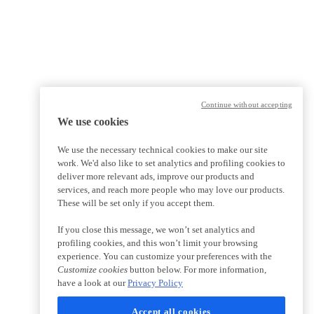
Continue without accepting
We use cookies
We use the necessary technical cookies to make our site
work. We'd also like to set analytics and profiling cookies to
deliver more relevant ads, improve our products and
services, and reach more people who may love our products.
These will be set only if you accept them.
If you close this message, we won’t set analytics and
profiling cookies, and this won’t limit your browsing
experience. You can customize your preferences with the
Customize cookies
button below. For more information,
have a look at our
Privacy Policy
Accept all cookies