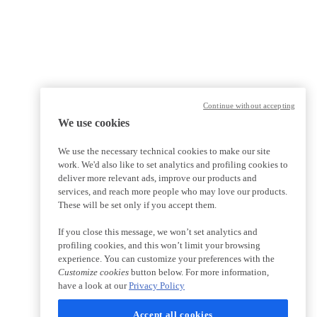
Continue without accepting
We use cookies
We use the necessary technical cookies to make our site
work. We'd also like to set analytics and profiling cookies to
deliver more relevant ads, improve our products and
services, and reach more people who may love our products.
These will be set only if you accept them.
If you close this message, we won’t set analytics and
profiling cookies, and this won’t limit your browsing
experience. You can customize your preferences with the
Customize cookies
button below. For more information,
have a look at our
Privacy Policy
Accept all cookies