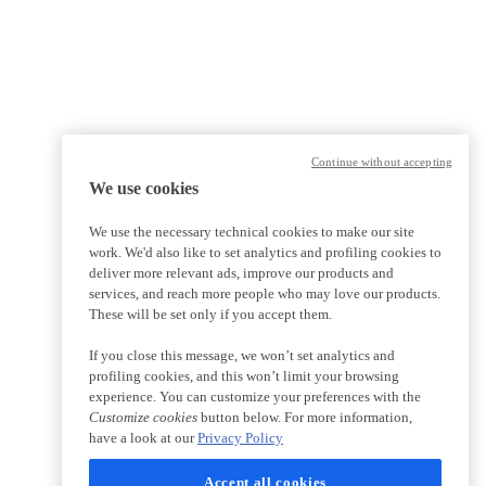
Continue without accepting
We use cookies
We use the necessary technical cookies to make our site
work. We'd also like to set analytics and profiling cookies to
deliver more relevant ads, improve our products and
services, and reach more people who may love our products.
These will be set only if you accept them.
If you close this message, we won’t set analytics and
profiling cookies, and this won’t limit your browsing
experience. You can customize your preferences with the
Customize cookies
button below. For more information,
have a look at our
Privacy Policy
Accept all cookies