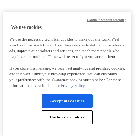
Continue without accepting
We use cookies
We use the necessary technical cookies to make our site work. We'd
also like to set analytics and profiling cookies to deliver more relevant
ads, improve our products and services, and reach more people who
may love our products. These will be set only if you accept them.
If you close this message, we won’t set analytics and profiling cookies,
and this won’t limit your browsing experience. You can customize
your preferences with the
Customize cookies
button below. For more
information, have a look at our
Privacy Policy
Accept all cookies
Customize cookies