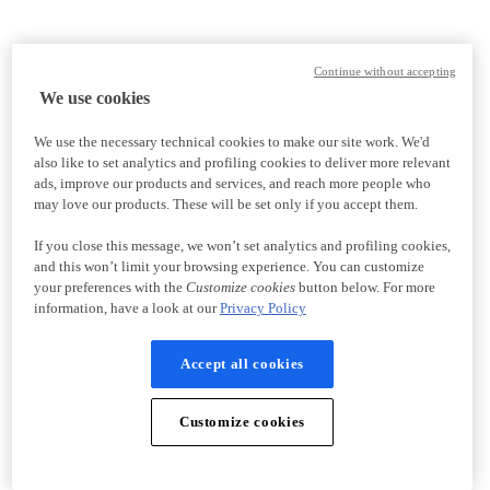
Continue without accepting
We use cookies
We use the necessary technical cookies to make our site work. We'd
also like to set analytics and profiling cookies to deliver more relevant
ads, improve our products and services, and reach more people who
may love our products. These will be set only if you accept them.
If you close this message, we won’t set analytics and profiling cookies,
and this won’t limit your browsing experience. You can customize
your preferences with the
Customize cookies
button below. For more
information, have a look at our
Privacy Policy
Accept all cookies
Customize cookies