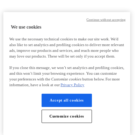
Continue without accepting
We use cookies
We use the necessary technical cookies to make our site work. We'd
also like to set analytics and profiling cookies to deliver more relevant
ads, improve our products and services, and reach more people who
may love our products. These will be set only if you accept them.
If you close this message, we won’t set analytics and profiling cookies,
and this won’t limit your browsing experience. You can customize
your preferences with the
Customize cookies
button below. For more
information, have a look at our
Privacy Policy
Accept all cookies
Customize cookies