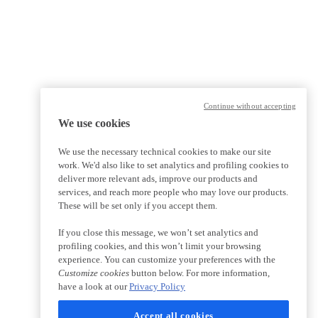
Continue without accepting
We use cookies
We use the necessary technical cookies to make our site
work. We'd also like to set analytics and profiling cookies to
deliver more relevant ads, improve our products and
services, and reach more people who may love our products.
These will be set only if you accept them.
If you close this message, we won’t set analytics and
profiling cookies, and this won’t limit your browsing
experience. You can customize your preferences with the
Customize cookies
button below. For more information,
have a look at our
Privacy Policy
Accept all cookies