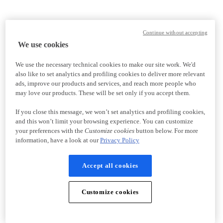
Continue without accepting
We use cookies
We use the necessary technical cookies to make our site work. We'd
also like to set analytics and profiling cookies to deliver more relevant
ads, improve our products and services, and reach more people who
may love our products. These will be set only if you accept them.
If you close this message, we won’t set analytics and profiling cookies,
and this won’t limit your browsing experience. You can customize
your preferences with the
Customize cookies
button below. For more
information, have a look at our
Privacy Policy
Accept all cookies
Customize cookies