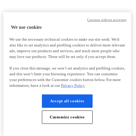
Continue without accepting
We use cookies
We use the necessary technical cookies to make our site work. We'd
also like to set analytics and profiling cookies to deliver more relevant
ads, improve our products and services, and reach more people who
may love our products. These will be set only if you accept them.
If you close this message, we won’t set analytics and profiling cookies,
and this won’t limit your browsing experience. You can customize
your preferences with the
Customize cookies
button below. For more
information, have a look at our
Privacy Policy
Accept all cookies
Customize cookies