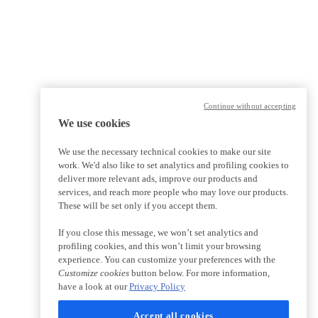
Continue without accepting
We use cookies
We use the necessary technical cookies to make our site
work. We'd also like to set analytics and profiling cookies to
deliver more relevant ads, improve our products and
services, and reach more people who may love our products.
These will be set only if you accept them.
If you close this message, we won’t set analytics and
profiling cookies, and this won’t limit your browsing
experience. You can customize your preferences with the
Customize cookies
button below. For more information,
have a look at our
Privacy Policy
Accept all cookies