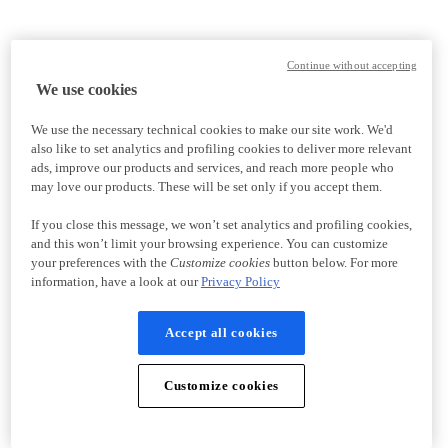
Continue without accepting
We use cookies
We use the necessary technical cookies to make our site work. We'd
also like to set analytics and profiling cookies to deliver more relevant
ads, improve our products and services, and reach more people who
may love our products. These will be set only if you accept them.
If you close this message, we won’t set analytics and profiling cookies,
and this won’t limit your browsing experience. You can customize
your preferences with the
Customize cookies
button below. For more
information, have a look at our
Privacy Policy
Accept all cookies
Customize cookies