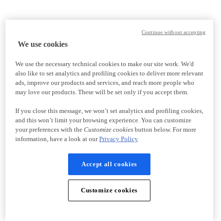
Continue without accepting
We use cookies
We use the necessary technical cookies to make our site work. We'd
also like to set analytics and profiling cookies to deliver more relevant
ads, improve our products and services, and reach more people who
may love our products. These will be set only if you accept them.
If you close this message, we won’t set analytics and profiling cookies,
and this won’t limit your browsing experience. You can customize
your preferences with the
Customize cookies
button below. For more
information, have a look at our
Privacy Policy
Accept all cookies
Customize cookies