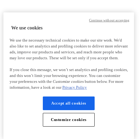
Continue without accepting
We use cookies
We use the necessary technical cookies to make our site work. We'd
also like to set analytics and profiling cookies to deliver more relevant
ads, improve our products and services, and reach more people who
may love our products. These will be set only if you accept them.
If you close this message, we won’t set analytics and profiling cookies,
and this won’t limit your browsing experience. You can customize
your preferences with the
Customize cookies
button below. For more
information, have a look at our
Privacy Policy
Accept all cookies
Customize cookies