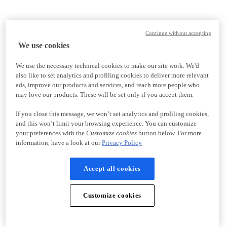
Continue without accepting
We use cookies
We use the necessary technical cookies to make our site work. We'd
also like to set analytics and profiling cookies to deliver more relevant
ads, improve our products and services, and reach more people who
may love our products. These will be set only if you accept them.
If you close this message, we won’t set analytics and profiling cookies,
and this won’t limit your browsing experience. You can customize
your preferences with the
Customize cookies
button below. For more
information, have a look at our
Privacy Policy
Accept all cookies
Customize cookies