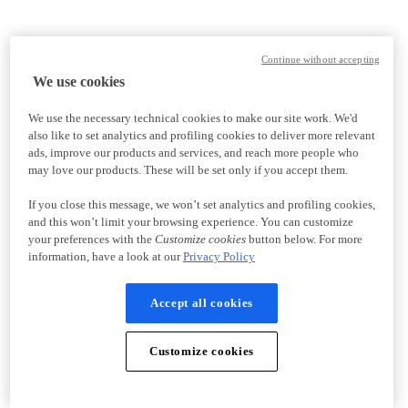
Continue without accepting
We use cookies
We use the necessary technical cookies to make our site work. We'd
also like to set analytics and profiling cookies to deliver more relevant
ads, improve our products and services, and reach more people who
may love our products. These will be set only if you accept them.
If you close this message, we won’t set analytics and profiling cookies,
and this won’t limit your browsing experience. You can customize
your preferences with the
Customize cookies
button below. For more
information, have a look at our
Privacy Policy
Accept all cookies
Customize cookies