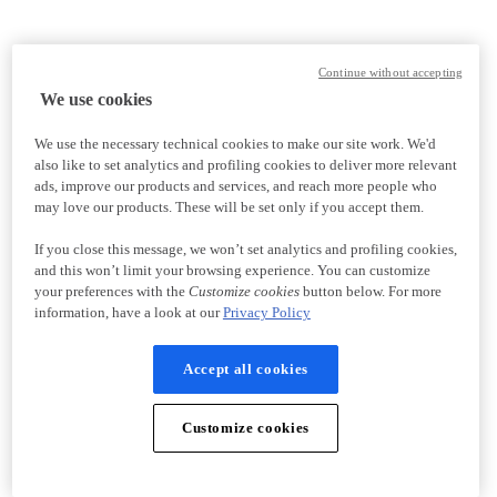
Continue without accepting
We use cookies
We use the necessary technical cookies to make our site work. We'd
also like to set analytics and profiling cookies to deliver more relevant
ads, improve our products and services, and reach more people who
may love our products. These will be set only if you accept them.
If you close this message, we won’t set analytics and profiling cookies,
and this won’t limit your browsing experience. You can customize
your preferences with the
Customize cookies
button below. For more
information, have a look at our
Privacy Policy
Accept all cookies
Customize cookies