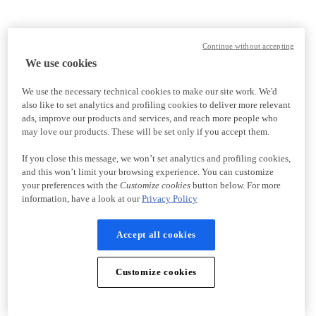
Continue without accepting
We use cookies
We use the necessary technical cookies to make our site work. We'd
also like to set analytics and profiling cookies to deliver more relevant
ads, improve our products and services, and reach more people who
may love our products. These will be set only if you accept them.
If you close this message, we won’t set analytics and profiling cookies,
and this won’t limit your browsing experience. You can customize
your preferences with the
Customize cookies
button below. For more
information, have a look at our
Privacy Policy
Accept all cookies
Customize cookies