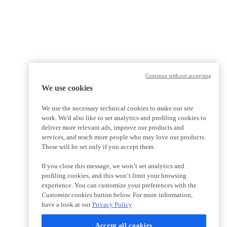
Continue without accepting
We use cookies
We use the necessary technical cookies to make our site
work. We'd also like to set analytics and profiling cookies to
deliver more relevant ads, improve our products and
services, and reach more people who may love our products.
These will be set only if you accept them.
If you close this message, we won’t set analytics and
profiling cookies, and this won’t limit your browsing
experience. You can customize your preferences with the
Customize cookies
button below. For more information,
have a look at our
Privacy Policy
Accept all cookies