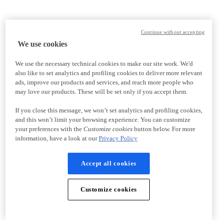
Continue without accepting
We use cookies
We use the necessary technical cookies to make our site work. We'd
also like to set analytics and profiling cookies to deliver more relevant
ads, improve our products and services, and reach more people who
may love our products. These will be set only if you accept them.
If you close this message, we won’t set analytics and profiling cookies,
and this won’t limit your browsing experience. You can customize
your preferences with the
Customize cookies
button below. For more
information, have a look at our
Privacy Policy
Accept all cookies
Customize cookies