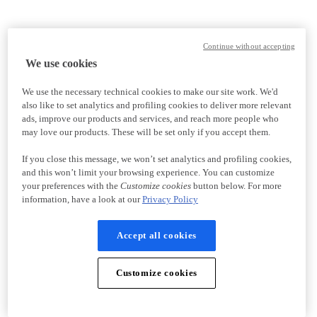
Continue without accepting
We use cookies
We use the necessary technical cookies to make our site work. We'd
also like to set analytics and profiling cookies to deliver more relevant
ads, improve our products and services, and reach more people who
may love our products. These will be set only if you accept them.
If you close this message, we won’t set analytics and profiling cookies,
and this won’t limit your browsing experience. You can customize
your preferences with the
Customize cookies
button below. For more
information, have a look at our
Privacy Policy
Accept all cookies
Customize cookies