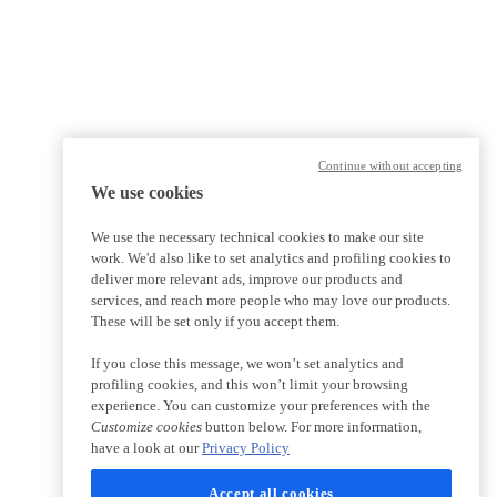
Continue without accepting
We use cookies
We use the necessary technical cookies to make our site
work. We'd also like to set analytics and profiling cookies to
deliver more relevant ads, improve our products and
services, and reach more people who may love our products.
These will be set only if you accept them.
If you close this message, we won’t set analytics and
profiling cookies, and this won’t limit your browsing
experience. You can customize your preferences with the
Customize cookies
button below. For more information,
have a look at our
Privacy Policy
Accept all cookies