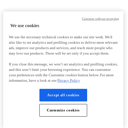
Continue without accepting
We use cookies
We use the necessary technical cookies to make our site work. We'd
also like to set analytics and profiling cookies to deliver more relevant
ads, improve our products and services, and reach more people who
may love our products. These will be set only if you accept them.
If you close this message, we won’t set analytics and profiling cookies,
and this won’t limit your browsing experience. You can customize
your preferences with the
Customize cookies
button below. For more
information, have a look at our
Privacy Policy
Accept all cookies
Customize cookies