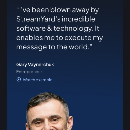
I've been blown away by
StreamYard's incredible
software & technology. It
enables me to execute my
message to the world.
Gary Vaynerchuk
Entrepreneur
Watch example