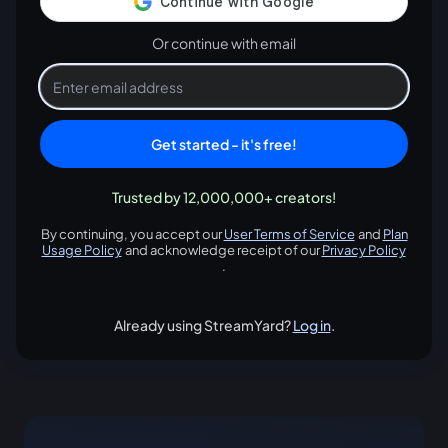
Or continue with email
Get started - it's free!
Trusted by 12,000,000+ creators!
By continuing, you accept our
User Terms of Service
and
Plan
opens in a new tab
Usage Policy
and acknowledge receipt of our
Privacy Policy
opens in a new tab
opens in
.
Already using StreamYard?
Log in
.