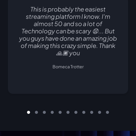
This is probably the easiest
streaming platform I know. I'm
almost 50 and so a lot of
Technology can be scary 😧... But
you guys have done an amazing job
of making this crazy simple. Thank
🙏🏿 you
Bomeca Trotter