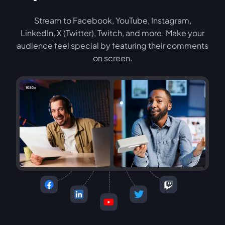
Stream to Facebook, YouTube, Instagram,
LinkedIn, X (Twitter), Twitch, and more. Make your
audience feel special by featuring their comments
on screen.