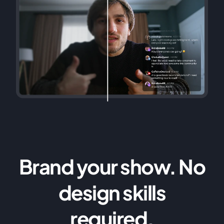
Brand your show. No
design skills
required.