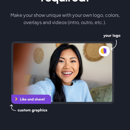
Make your show unique with your own logo, colors,
overlays and videos (intro, outro, etc.).