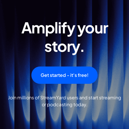
Amplify your
story.
Get started - it's free!
Join millions of StreamYard users and start streaming
or podcasting today.