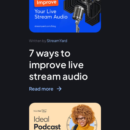
StreamYard
Written by
7 ways to
improve live
stream audio
Read more