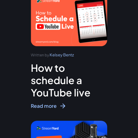
Kelsey Bentz
Written by
How to
schedule a
YouTube live
Read more