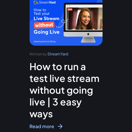
StreamYard
Written by
How to run a
test live stream
without going
live | 3 easy
ways
Read more