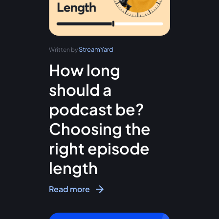
StreamYard
Written by
How long
should a
podcast be?
Choosing the
right episode
length
Read more