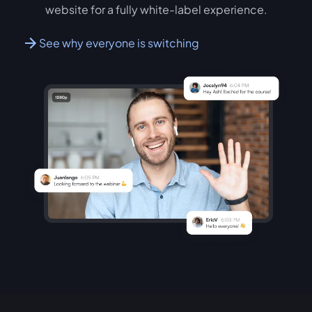
website for a fully white-label experience.
See why everyone is switching