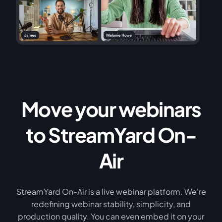
Move your webinars
to StreamYard On-
Air
StreamYard On-Air is a live webinar platform. We're
redefining webinar stability, simplicity, and
production quality. You can even embed it on your