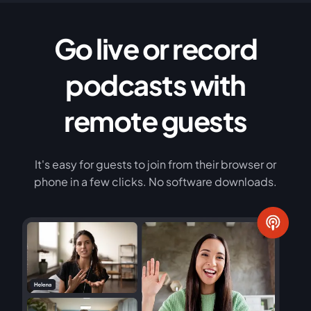
Go live or record
podcasts with
remote guests
It's easy for guests to join from their browser or
phone in a few clicks. No software downloads.