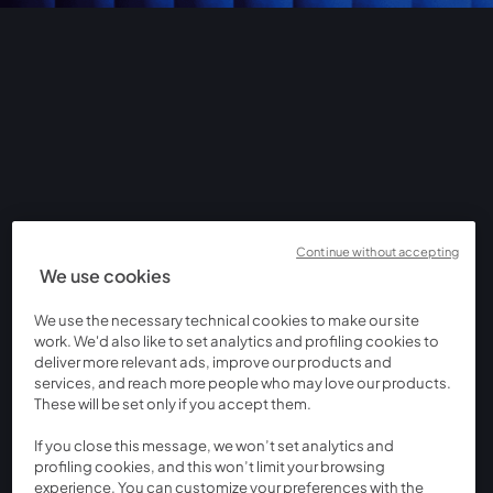
Continue without accepting
We use cookies
We use the necessary technical cookies to make our site
work. We'd also like to set analytics and profiling cookies to
deliver more relevant ads, improve our products and
services, and reach more people who may love our products.
These will be set only if you accept them.
If you close this message, we won’t set analytics and
profiling cookies, and this won’t limit your browsing
experience. You can customize your preferences with the