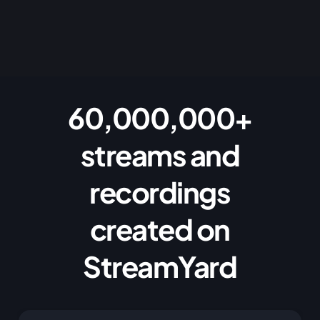
60,000,000+
streams and
recordings
created on
StreamYard