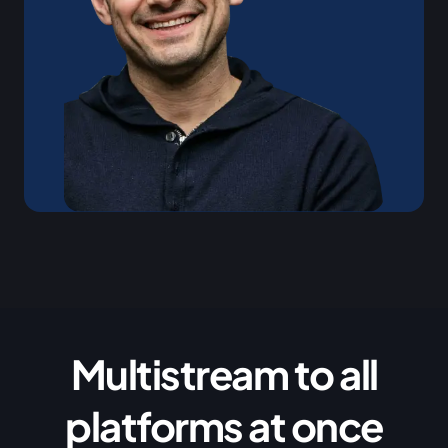
Multistream to all
platforms at once