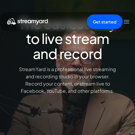
The easiest way
Get started
to live stream
and record
StreamYard is a professional live streaming
and recording studio in your browser.
Record your content, or stream live to
Facebook, YouTube, and other platforms.