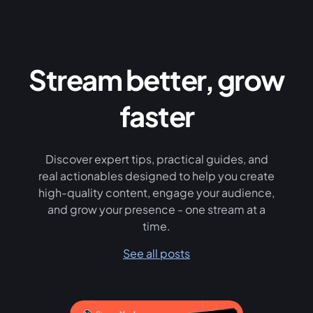
Stream better, grow
faster
Discover expert tips, practical guides, and
real actionables designed to help you create
high-quality content, engage your audience,
and grow your presence - one stream at a
time.
See all posts