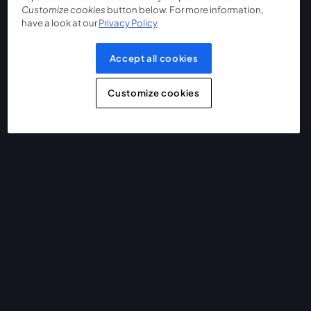
Customize cookies
button below. For more information,
have a look at our
Privacy Policy
Accept all cookies
Customize cookies
The easiest way to live stream and record
Product
Community
StreamYard for
Join us