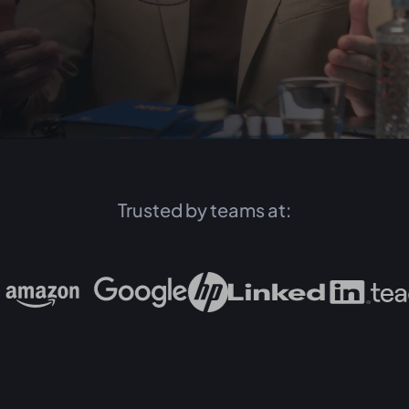
Trusted by teams at: