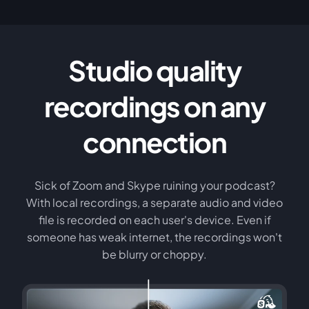
Studio quality
recordings on any
connection
Sick of Zoom and Skype ruining your podcast?
With local recordings, a separate audio and video
file is recorded on each user's device. Even if
someone has weak internet, the recordings won't
be blurry or choppy.