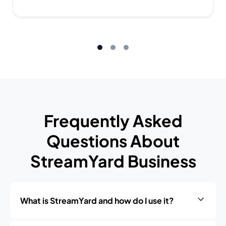
Frequently Asked
Questions About
StreamYard Business
What is StreamYard and how do I use it?