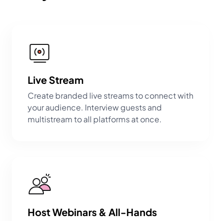
Live Stream
Create branded live streams to connect with
your audience. Interview guests and
multistream to all platforms at once.
Host Webinars & All-Hands