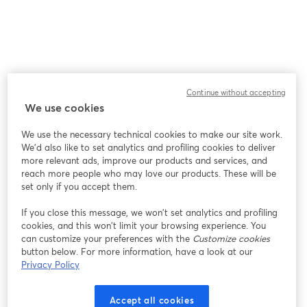
Continue without accepting
We use cookies
We use the necessary technical cookies to make our site work.
We'd also like to set analytics and profiling cookies to deliver
more relevant ads, improve our products and services, and
reach more people who may love our products. These will be
set only if you accept them.
If you close this message, we won’t set analytics and profiling
cookies, and this won’t limit your browsing experience. You
can customize your preferences with the
Customize cookies
button below. For more information, have a look at our
Privacy Policy
Accept all cookies