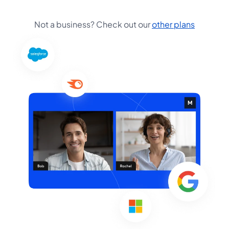
Not a business? Check out our
other plans