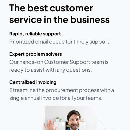
The best customer
service in the business
Rapid, reliable support
Prioritized email queue for timely support.
Expert problem solvers
Our hands-on Customer Support team is
ready to assist with any questions.
Centralized invoicing
Streamline the procurement process with a
single annual invoice for all your teams.