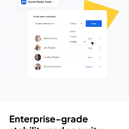
Enterprise-grade