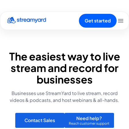
Get started
The easiest way to live
stream and record for
businesses
Businesses use StreamYard to live stream, record
videos & podcasts, and host webinars & all-hands.
Need help?
Contact Sales
Reach customer support