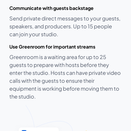
Communicate with guests backstage
Send private direct messages to your guests,
speakers, and producers. Up to 15 people
can join your studio.
Use Greenroom for important streams
Greenroom is a waiting area for up to 25
guests to prepare with hosts before they
enter the studio. Hosts can have private video
calls with the guests to ensure their
equipment is working before moving them to
the studio.