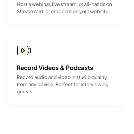
Host a webinar, live stream, or all-hands on
StreamYard, or embed it on your website.
Record Videos & Podcasts
Record audio and video in studio quality
from any device. Perfect for interviewing
guests.