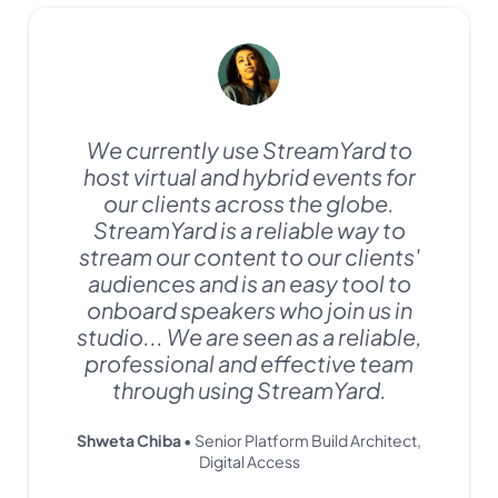
We currently use StreamYard to
host virtual and hybrid events for
our clients across the globe.
StreamYard is a reliable way to
stream our content to our clients'
audiences and is an easy tool to
onboard speakers who join us in
studio... We are seen as a reliable,
professional and effective team
through using StreamYard.
Shweta Chiba
• Senior Platform Build Architect,
Digital Access