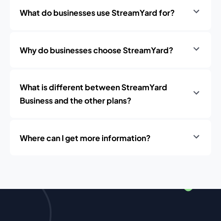
What do businesses use StreamYard for?
Why do businesses choose StreamYard?
What is different between StreamYard
Business and the other plans?
Where can I get more information?