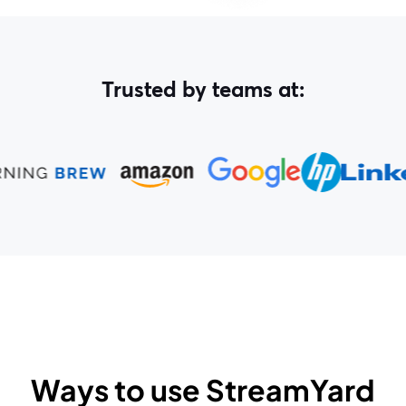
Trusted by teams at:
Ways to use StreamYard