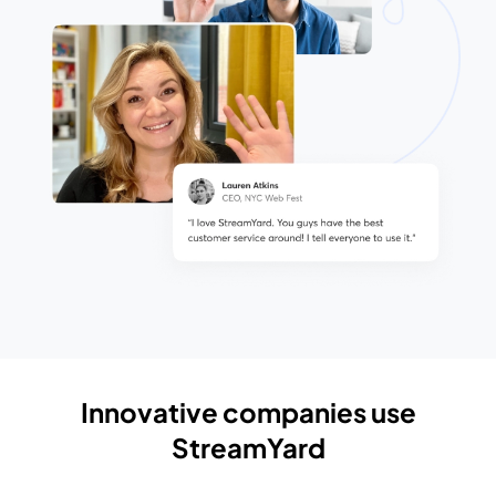
Innovative companies use
StreamYard