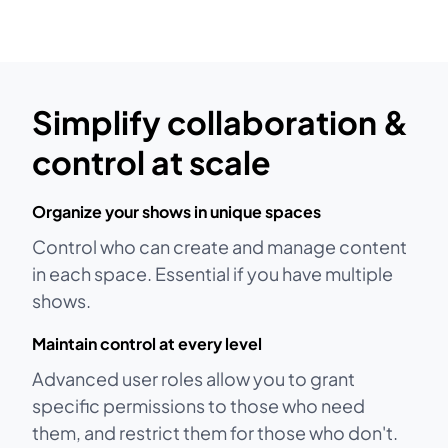
Simplify collaboration &
control at scale
Organize your shows in unique spaces
Control who can create and manage content
in each space. Essential if you have multiple
shows.
Maintain control at every level
Advanced user roles allow you to grant
specific permissions to those who need
them, and restrict them for those who don't.