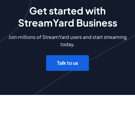
Get started with
StreamYard Business
Join millions of StreamYard users and start streaming
today.
Talk to us