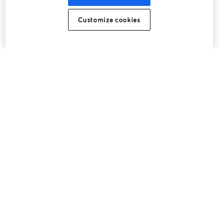
Customize cookies
The easiest way to live stream and record
Product
Community
StreamYard for
Join us
Webinar
Facebook
X (Twitter)