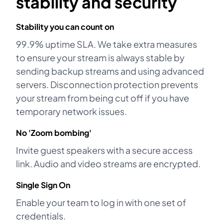
stability and security
Stability you can count on
99.9% uptime SLA. We take extra measures
to ensure your stream is always stable by
sending backup streams and using advanced
servers. Disconnection protection prevents
your stream from being cut off if you have
temporary network issues.
No 'Zoom bombing'
Invite guest speakers with a secure access
link. Audio and video streams are encrypted.
Single Sign On
Enable your team to log in with one set of
credentials.