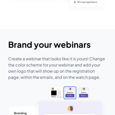
Brand your webinars
Create a webinar that looks like it is yours! Change
the color scheme for your webinar and add your
own logo that will show up on the registration
page, within the emails, and on the watch page.