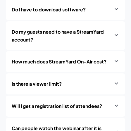
Do I have to download software?
Do my guests need to have a StreamYard
account?
How much does StreamYard On-Air cost?
Is there a viewer limit?
Will I get a registration list of attendees?
Can people watch the webinar after it is