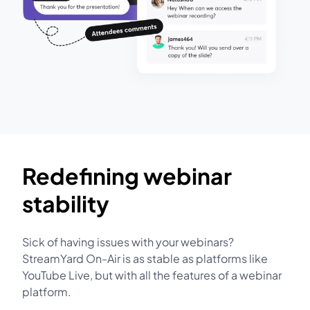
Redefining webinar
stability
Sick of having issues with your webinars?
StreamYard On-Air is as stable as platforms like
YouTube Live, but with all the features of a webinar
platform.