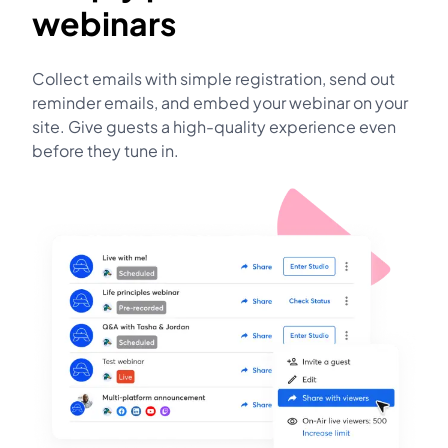
webinars
Collect emails with simple registration, send out
reminder emails, and embed your webinar on your
site. Give guests a high-quality experience even
before they tune in.