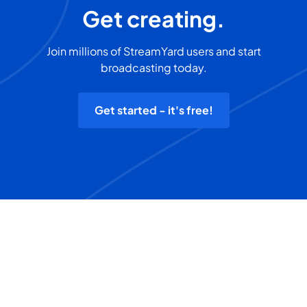
Get creating.
Join millions of StreamYard users and start
broadcasting today.
Get started - it's free!