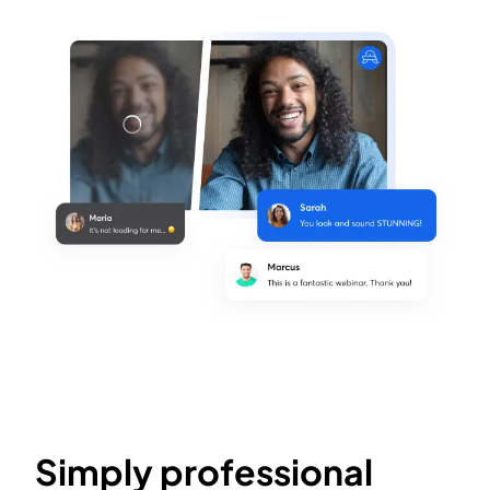
Simply professional