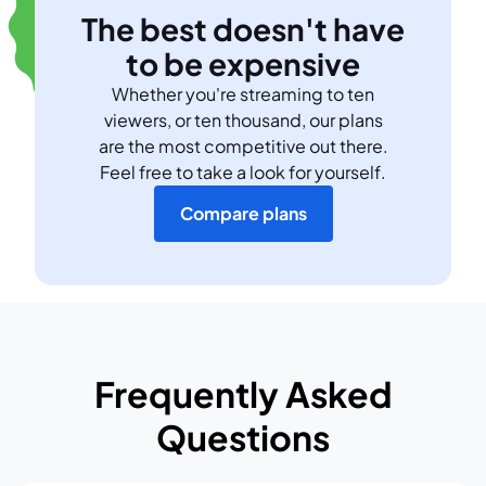
The best doesn't have
to be expensive
Whether you're streaming to ten
viewers, or ten thousand, our plans
are the most competitive out there.
Feel free to take a look for yourself.
Compare plans
Frequently Asked
Questions