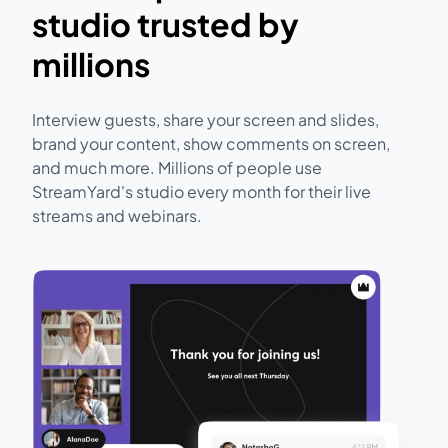
studio trusted by
millions
Interview guests, share your screen and slides,
brand your content, show comments on screen,
and much more. Millions of people use
StreamYard's studio every month for their live
streams and webinars.