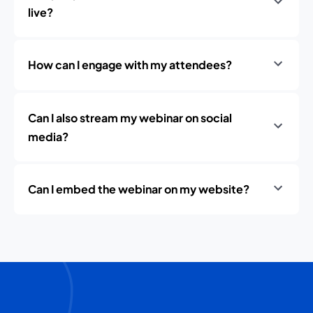
live?
How can I engage with my attendees?
Can I also stream my webinar on social
media?
Can I embed the webinar on my website?