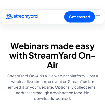
Get started
Webinars made easy
with StreamYard On-
Air
StreamYard On-Air is a live webinar platform. Host a
webinar, live stream, or event on StreamYard, or
embed it on your website. Optionally collect email
addresses through a registration form. No
downloads required.