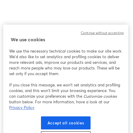
Continue without accepting
We use cookies
We use the necessary technical cookies to make our site work.
We'd also like to set analytics and profiling cookies to deliver
more relevant ads, improve our products and services, and
reach more people who may love our products. These will be
set only if you accept them.
If you close this message, we won’t set analytics and profiling
cookies, and this won’t limit your browsing experience. You
can customize your preferences with the
Customize cookies
button below. For more information, have a look at our
Privacy Policy
Accept all cookies