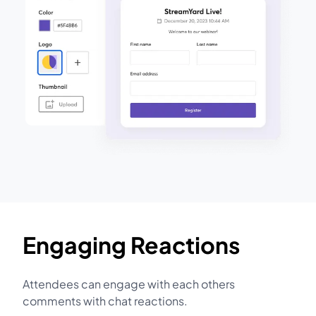
Engaging Reactions
Attendees can engage with each others
comments with chat reactions.