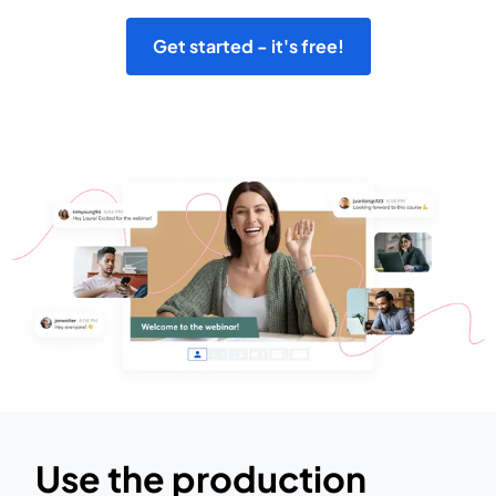
Get started - it's free!
Use the production