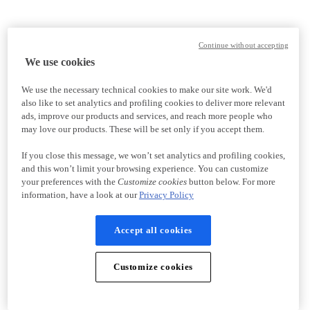
Continue without accepting
We use cookies
We use the necessary technical cookies to make our site work. We'd
also like to set analytics and profiling cookies to deliver more relevant
ads, improve our products and services, and reach more people who
may love our products. These will be set only if you accept them.
If you close this message, we won’t set analytics and profiling cookies,
and this won’t limit your browsing experience. You can customize
your preferences with the
Customize cookies
button below. For more
information, have a look at our
Privacy Policy
Accept all cookies
Customize cookies