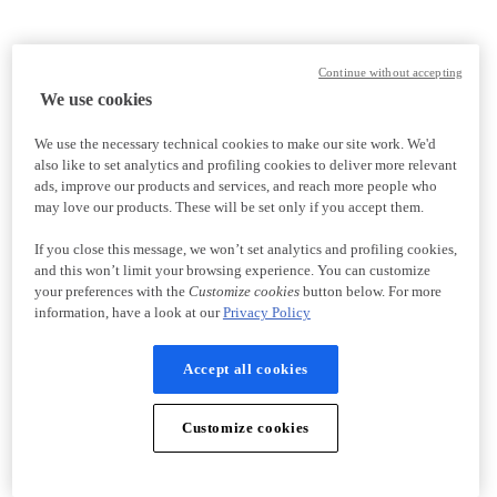
Continue without accepting
We use cookies
We use the necessary technical cookies to make our site work. We'd
also like to set analytics and profiling cookies to deliver more relevant
ads, improve our products and services, and reach more people who
may love our products. These will be set only if you accept them.
If you close this message, we won’t set analytics and profiling cookies,
and this won’t limit your browsing experience. You can customize
your preferences with the
Customize cookies
button below. For more
information, have a look at our
Privacy Policy
Accept all cookies
Customize cookies