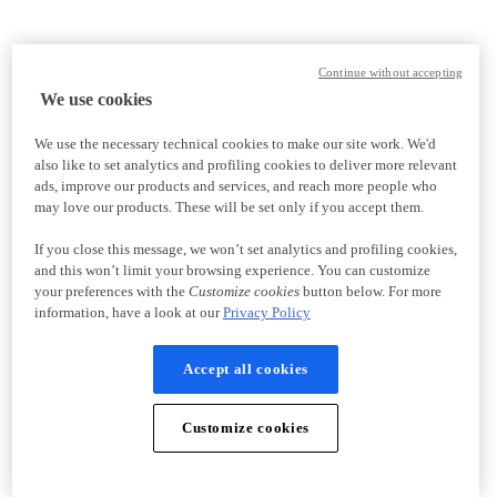
Continue without accepting
We use cookies
We use the necessary technical cookies to make our site work. We'd
also like to set analytics and profiling cookies to deliver more relevant
ads, improve our products and services, and reach more people who
may love our products. These will be set only if you accept them.
If you close this message, we won’t set analytics and profiling cookies,
and this won’t limit your browsing experience. You can customize
your preferences with the
Customize cookies
button below. For more
information, have a look at our
Privacy Policy
Accept all cookies
Customize cookies