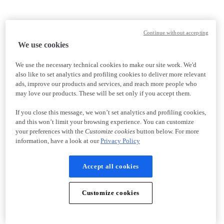
Continue without accepting
We use cookies
We use the necessary technical cookies to make our site work. We'd
also like to set analytics and profiling cookies to deliver more relevant
ads, improve our products and services, and reach more people who
may love our products. These will be set only if you accept them.
If you close this message, we won’t set analytics and profiling cookies,
and this won’t limit your browsing experience. You can customize
your preferences with the
Customize cookies
button below. For more
information, have a look at our
Privacy Policy
Accept all cookies
Customize cookies