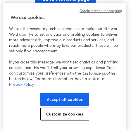
Continue without accepting
We use cookies
We use the necessary technical cookies to make our site work.
We'd also like to set analytics and profiling cookies to deliver
more relevant ads, improve our products and services, and
reach more people who may love our products. These will be
set only if you accept them.
If you close this message, we won’t set analytics and profiling
cookies, and this won’t limit your browsing experience. You
can customize your preferences with the
Customize cookies
button below. For more information, have a look at our
Privacy Policy
Accept all cookies
Customize cookies