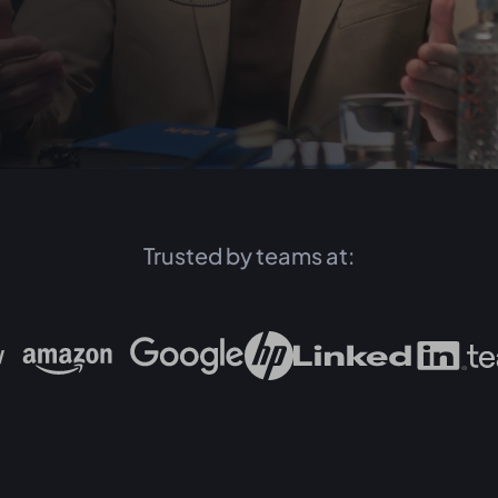
Trusted by teams at: