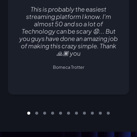
This is probably the easiest
streaming platform I know. I'm
almost 50 and so a lot of
Technology can be scary 😧... But
you guys have done an amazing job
of making this crazy simple. Thank
🙏🏿 you
Bomeca Trotter