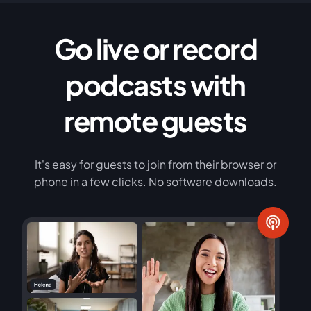
Go live or record
podcasts with
remote guests
It's easy for guests to join from their browser or
phone in a few clicks. No software downloads.