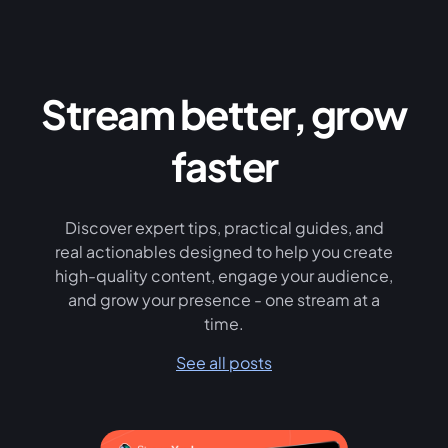
Stream better, grow
faster
Discover expert tips, practical guides, and
real actionables designed to help you create
high-quality content, engage your audience,
and grow your presence - one stream at a
time.
See all posts