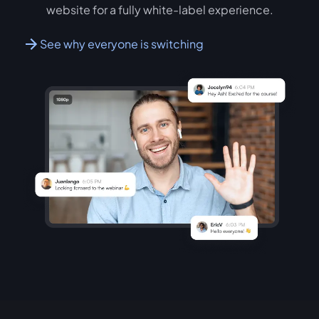
website for a fully white-label experience.
See why everyone is switching