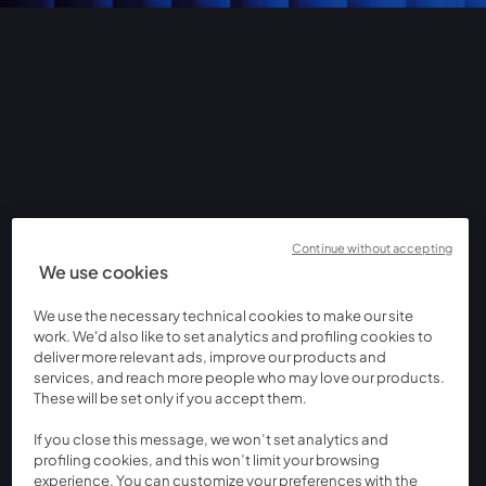
Continue without accepting
We use cookies
We use the necessary technical cookies to make our site
work. We'd also like to set analytics and profiling cookies to
deliver more relevant ads, improve our products and
services, and reach more people who may love our products.
These will be set only if you accept them.
If you close this message, we won’t set analytics and
profiling cookies, and this won’t limit your browsing
experience. You can customize your preferences with the