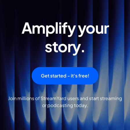
Amplify your
story.
Get started - it's free!
Join millions of StreamYard users and start streaming
or podcasting today.