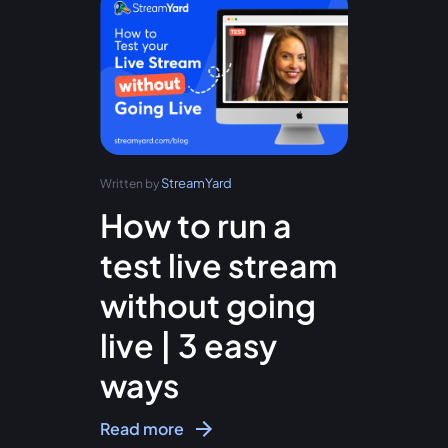
StreamYard
Written by
How to run a
test live stream
without going
live | 3 easy
ways
Read more