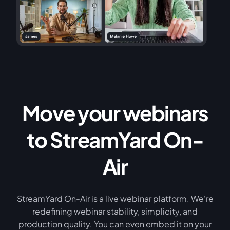
Move your webinars
to StreamYard On-
Air
StreamYard On-Air is a live webinar platform. We're
redefining webinar stability, simplicity, and
production quality. You can even embed it on your