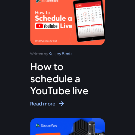
Kelsey Bentz
Written by
How to
schedule a
YouTube live
Read more