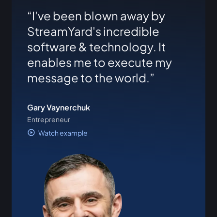
I've been blown away by
StreamYard's incredible
software & technology. It
enables me to execute my
message to the world.
Gary Vaynerchuk
Entrepreneur
Watch example