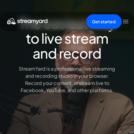
The easiest way
Get started
to live stream
and record
StreamYard is a professional live streaming
and recording studio in your browser.
Record your content, or stream live to
Facebook, YouTube, and other platforms.