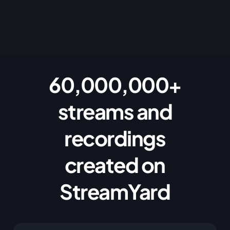
60,000,000+
streams and
recordings
created on
StreamYard