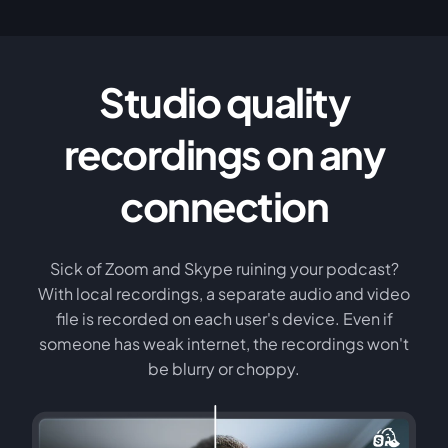
Studio quality
recordings on any
connection
Sick of Zoom and Skype ruining your podcast?
With local recordings, a separate audio and video
file is recorded on each user's device. Even if
someone has weak internet, the recordings won't
be blurry or choppy.