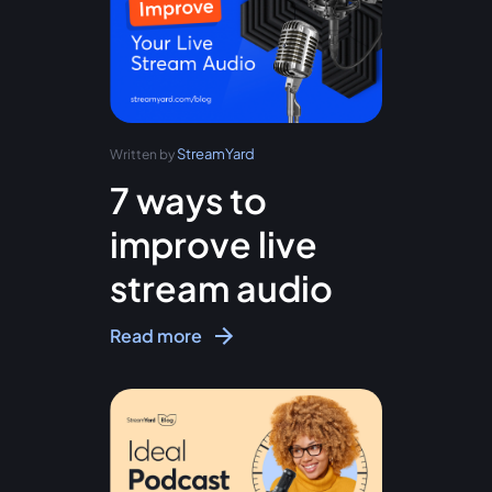
StreamYard
Written by
7 ways to
improve live
stream audio
Read more