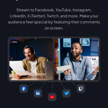
Stream to Facebook, YouTube, Instagram,
LinkedIn, X (Twitter), Twitch, and more. Make your
audience feel special by featuring their comments
on screen.