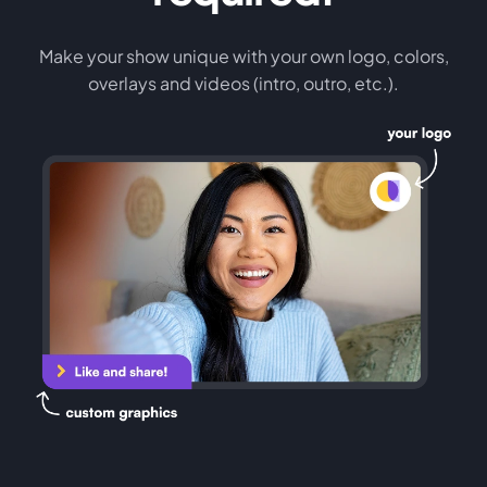
Make your show unique with your own logo, colors,
overlays and videos (intro, outro, etc.).