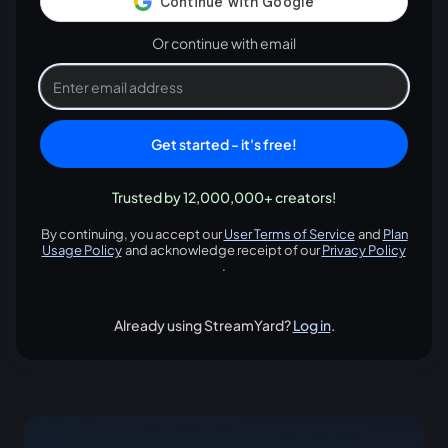
Or continue with email
Get started - it's free!
Trusted by 12,000,000+ creators!
By continuing, you accept our
User Terms of Service
and
Plan
opens in a new tab
Usage Policy
and acknowledge receipt of our
Privacy Policy
opens in a new tab
opens in
.
Already using StreamYard?
Log in
.