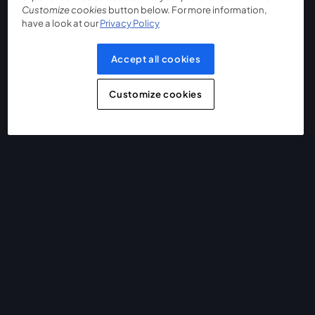
Customize cookies
button below. For more information,
have a look at our
Privacy Policy
Accept all cookies
Customize cookies
The easiest way to live stream and record
Product
Community
StreamYard for
Join us