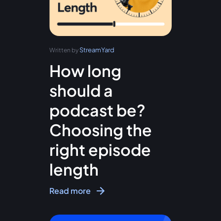
StreamYard
Written by
How long
should a
podcast be?
Choosing the
right episode
length
Read more