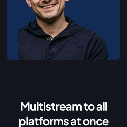
Multistream to all
platforms at once