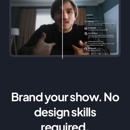
Brand your show. No
design skills
required.