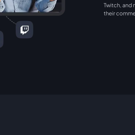
Twitch, and 
their comme