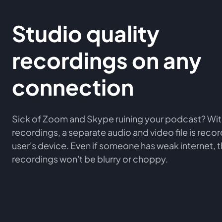
Studio quality
recordings on any
connection
Sick of Zoom and Skype ruining your podcast? Wit
recordings, a separate audio and video file is rec
user's device. Even if someone has weak internet, 
recordings won't be blurry or choppy.