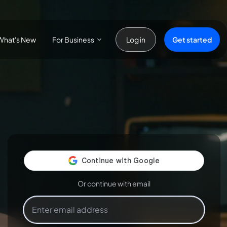
For Business
Get started
What's New
Log in
Or continue with email