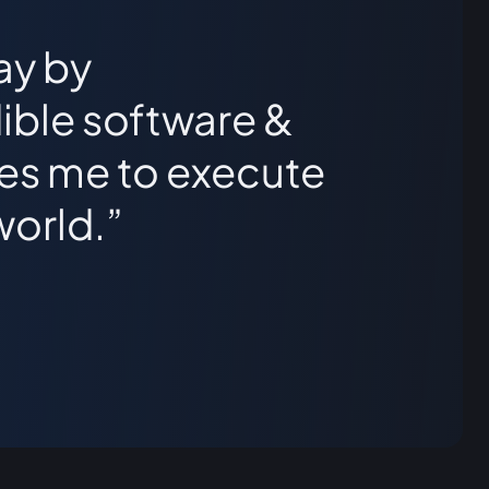
ay by
ible software &
les me to execute
world.