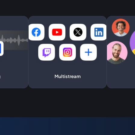
g
Multistream