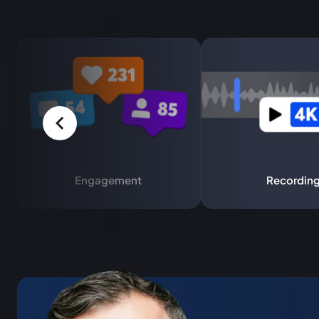
Engagement
Recordin