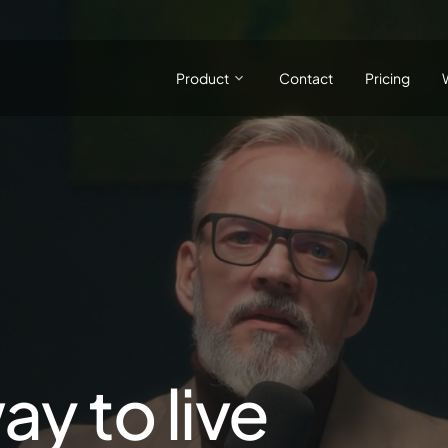
Product
Contact
Pricing
ay to live