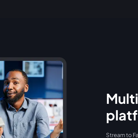
Multi
plat
Stream to Fa