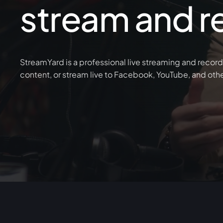
stream and r
StreamYard is a professional live streaming and record
content, or stream live to Facebook, YouTube, and oth