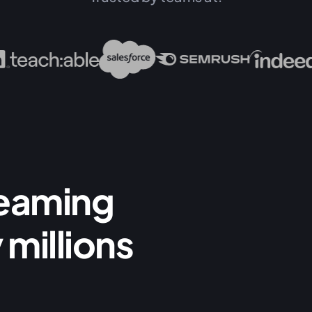
reaming
 millions