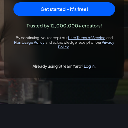
Get started - it's free!
Trusted by 12,000,000+ creators!
By continuing, you accept our
User Terms of Service
and
opens in a new 
Plan Usage Policy
and acknowledge receipt of our
Privacy
opens in a new tab
Policy
.
opens in a new tab
Already using StreamYard?
Log in
.