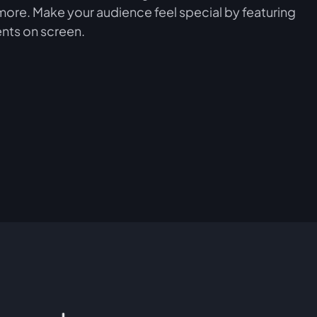
more. Make your audience feel special by featuring
nts on screen.