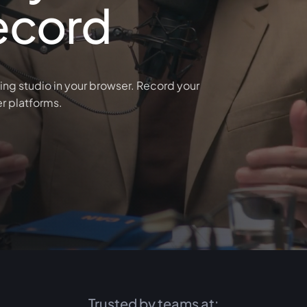
ecord
ing studio in your browser. Record your
er platforms.
Trusted by teams at: