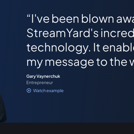
I've been blown aw
StreamYard's incred
technology. It enab
my message to the 
Gary Vaynerchuk
Entrepreneur
Watch example