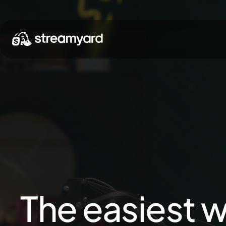
The easiest w