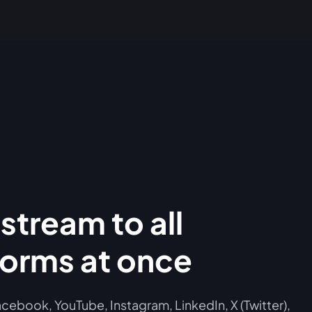
stream to all
forms at once
cebook, YouTube, Instagram, LinkedIn, X (Twitter),