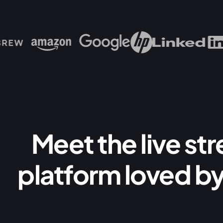
Meet the live st
platform loved by