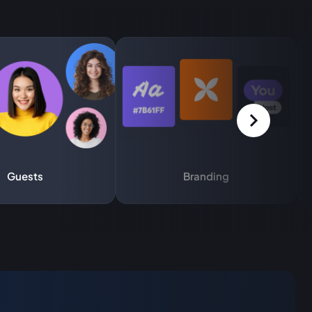
Guests
Branding