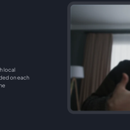
h local
orded on each
the