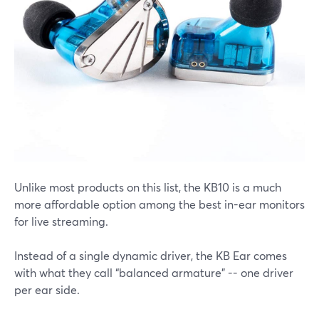
Unlike most products on this list, the KB10 is a much
more affordable option among the best in-ear monitors
for live streaming.
Instead of a single dynamic driver, the KB Ear comes
with what they call “balanced armature” -- one driver
per ear side.