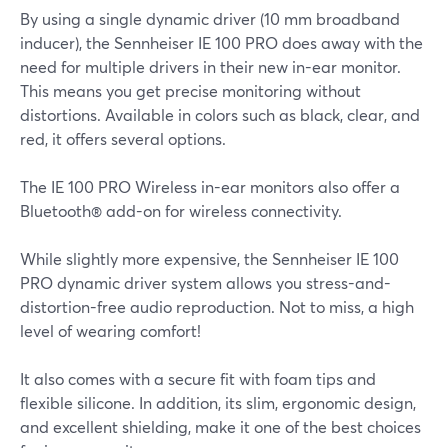
By using a single dynamic driver (10 mm broadband
inducer), the Sennheiser IE 100 PRO does away with the
need for multiple drivers in their new in-ear monitor.
This means you get precise monitoring without
distortions. Available in colors such as black, clear, and
red, it offers several options.
The IE 100 PRO Wireless in-ear monitors also offer a
Bluetooth® add-on for wireless connectivity.
While slightly more expensive, the Sennheiser IE 100
PRO dynamic driver system allows you stress-and-
distortion-free audio reproduction. Not to miss, a high
level of wearing comfort!
It also comes with a secure fit with foam tips and
flexible silicone. In addition, its slim, ergonomic design,
and excellent shielding, make it one of the best choices