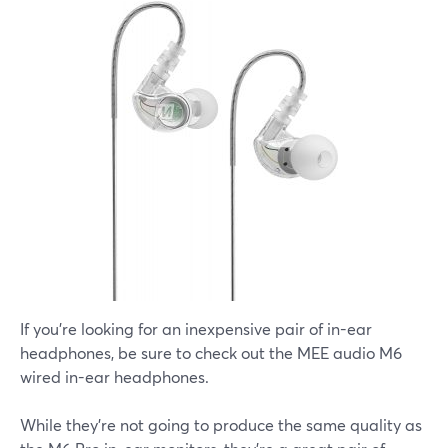
If you're looking for an inexpensive pair of in-ear
headphones, be sure to check out the MEE audio M6
wired in-ear headphones.
While they're not going to produce the same quality as