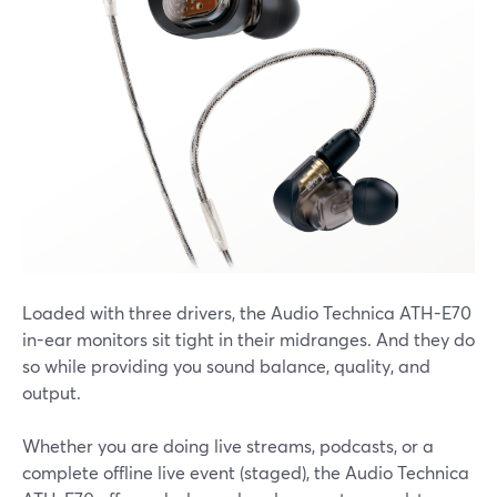
Loaded with three drivers, the Audio Technica ATH-E70
in-ear monitors sit tight in their midranges. And they do
so while providing you sound balance, quality, and
output.
Whether you are doing live streams, podcasts, or a
complete offline live event (staged), the Audio Technica