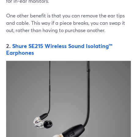
for in-ear monitors.
One other benefit is that you can remove the ear tips
and cable. This way if a piece breaks, you can swap it
out, rather than having to purchase another.
2.
Shure SE215 Wireless Sound Isolating™
Earphones