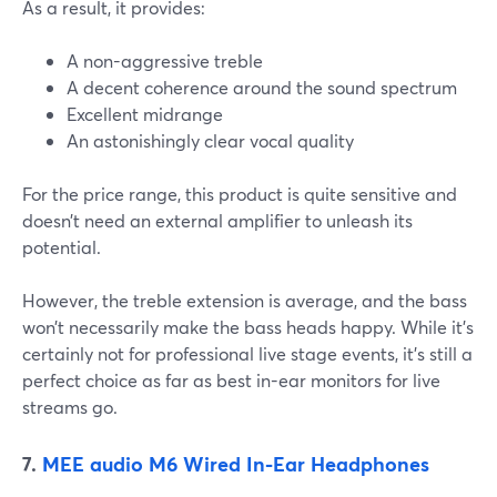
As a result, it provides:
A non-aggressive treble
A decent coherence around the sound spectrum
Excellent midrange
An astonishingly clear vocal quality
For the price range, this product is quite sensitive and
doesn’t need an external amplifier to unleash its
potential.
However, the treble extension is average, and the bass
won’t necessarily make the bass heads happy. While it’s
certainly not for professional live stage events, it’s still a
perfect choice as far as best in-ear monitors for live
streams go.
7.
MEE audio M6 Wired In-Ear Headphones