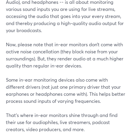
Audio), and headphones -- is all about monitoring
various sound inputs you are using for live streams,
accessing the audio that goes into your every stream,
and thereby producing a high-quality audio output for
your broadcasts.
Now, please note that in-ear monitors don’t come with
active noise cancellation (they block noise from your
surroundings). But, they render audio at a much higher
quality than regular in-ear devices.
Some in-ear monitoring devices also come with
different drivers (not just one primary driver that your
earphones or headphones come with). This helps better
process sound inputs of varying frequencies.
That’s where in-ear monitors shine through and find
their use for audiophiles, live streamers, podcast
creators, video producers, and more.