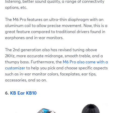
listening, better sound quality, a range of connectivity
options, etc.
The M6 Pro features an ultra-thin diaphragm with an
aluminum coil to allow precise movement. Now, this is a
great feature compared to traditional drivers found in
earphones and in-ear monitors.
The 2nd generation also has revised tuning above
2KHz, more accurate midrange, smooth treble, and a
thumpy bass. Furthermore, the
M6 Pro also come with a
customizer
to help you pick and choose specific aspects
such as in-ear monitor colors, faceplates, ear tips,
accessories, and so on.
6.
KB Ear KB10