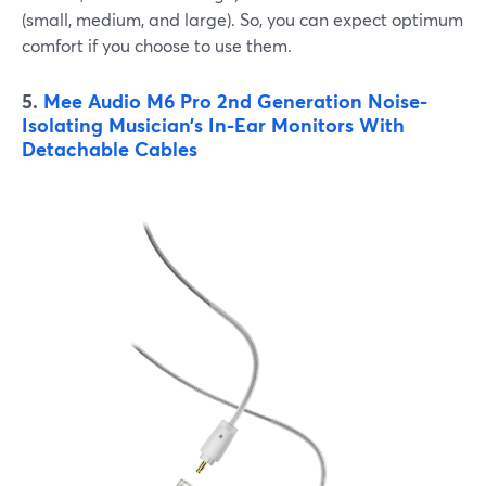
(small, medium, and large). So, you can expect optimum
comfort if you choose to use them.
5.
Mee Audio M6 Pro 2nd Generation Noise-
Isolating Musician’s In-Ear Monitors With
Detachable Cables