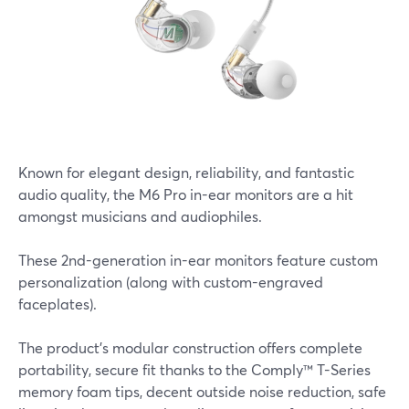
Known for elegant design, reliability, and fantastic
audio quality, the M6 Pro in-ear monitors are a hit
amongst musicians and audiophiles.
These 2nd-generation in-ear monitors feature custom
personalization (along with custom-engraved
faceplates).
The product’s modular construction offers complete
portability, secure fit thanks to the Comply™ T-Series
memory foam tips, decent outside noise reduction, safe