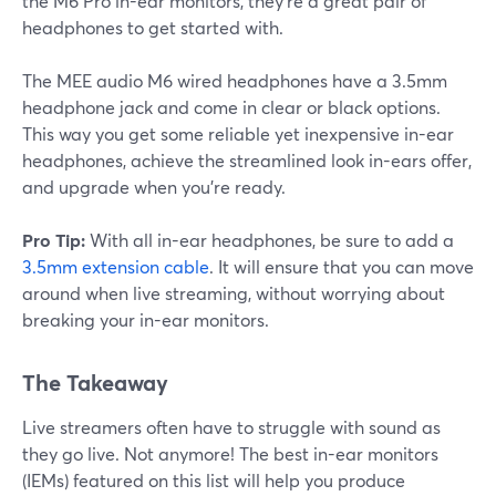
the M6 Pro in-ear monitors, they're a great pair of
headphones to get started with.
The MEE audio M6 wired headphones have a 3.5mm
headphone jack and come in clear or black options.
This way you get some reliable yet inexpensive in-ear
headphones, achieve the streamlined look in-ears offer,
and upgrade when you're ready.
Pro Tip:
With all in-ear headphones, be sure to add a
3.5mm extension cable
. It will ensure that you can move
around when live streaming, without worrying about
breaking your in-ear monitors.
The Takeaway
Live streamers often have to struggle with sound as
they go live. Not anymore! The best in-ear monitors
(IEMs) featured on this list will help you produce