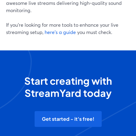
awesome live streams delivering high-quality sound
monitoring.
If you’re looking for more tools to enhance your live
streaming setup,
here’s a guide
you must check.
Start creating with
StreamYard today
Get started - it's free!