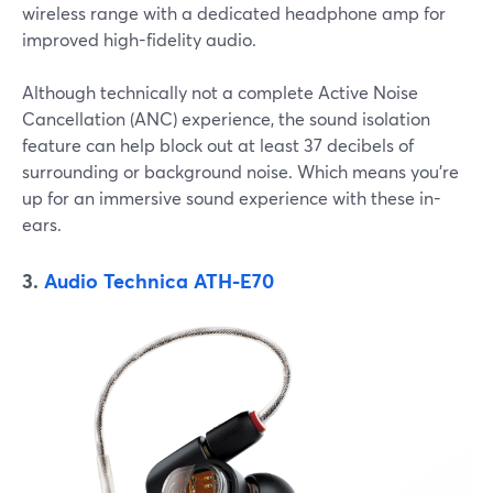
wireless range with a dedicated headphone amp for
improved high-fidelity audio.
Although technically not a complete Active Noise
Cancellation (ANC) experience, the sound isolation
feature can help block out at least 37 decibels of
surrounding or background noise. Which means you're
up for an immersive sound experience with these in-
ears.
3.
Audio Technica ATH-E70