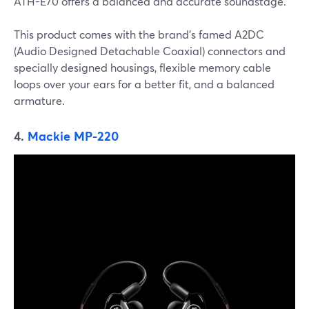
ATH-E70 offers a balanced and accurate soundstage.
This product comes with the brand’s famed A2DC
(Audio Designed Detachable Coaxial) connectors and
specially designed housings, flexible memory cable
loops over your ears for a better fit, and a balanced
armature.
4.
Mackie MP-220