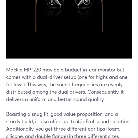
Mackie MP-220 may be a budget in-ear monitor but
comes with a dual-driver setup (one for highs and one
for lows). This way, the sound frequencies are evenly
distributed among the dual drivers. Consequently, it
delivers a uniform and better sound quality.
Boasting a snug fit, good value proposition, and a
sturdy build, it also offers up to 40dB of sound isolation.
Additionally, you get three different ear tips (foam,
silicone, and double flange) in three different sizes