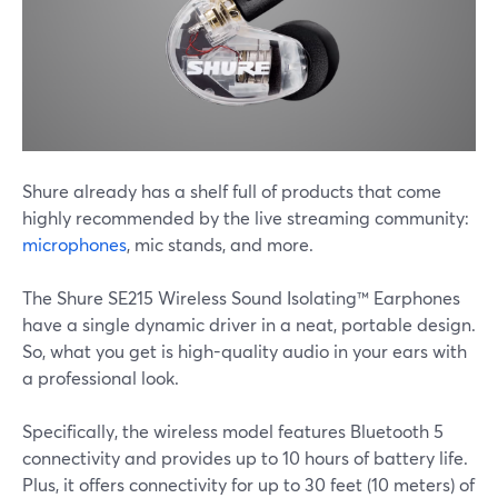
Shure already has a shelf full of products that come
highly recommended by the live streaming community:
microphones
, mic stands, and more.
The Shure SE215 Wireless Sound Isolating™ Earphones
have a single dynamic driver in a neat, portable design.
So, what you get is high-quality audio in your ears with
a professional look.
Specifically, the wireless model features Bluetooth 5
connectivity and provides up to 10 hours of battery life.
Plus, it offers connectivity for up to 30 feet (10 meters) of