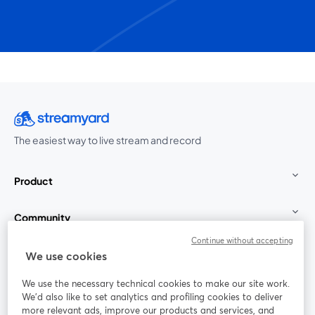
The easiest way to live stream and record
Product
Community
Continue without accepting
StreamYard for
We use cookies
We use the necessary technical cookies to make our site work.
Join us
We'd also like to set analytics and profiling cookies to deliver
more relevant ads, improve our products and services, and