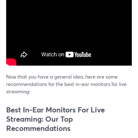
Now that you have a general idea, here are some
recommendations for the best in-ear monitors for live
streaming:
Best In-Ear Monitors For Live
Streaming: Our Top
Recommendations