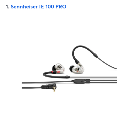
1.
Sennheiser IE 100 PRO