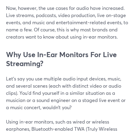
Now, however, the use cases for audio have increased.
Live streams, podcasts, video production, live on-stage
events, and music and entertainment-related events, to
name a few. Of course, this is why most brands and
creators want to know about using in-ear monitors.
Why Use In-Ear Monitors For Live
Streaming?
Let’s say you use multiple audio input devices, music,
and several scenes (each with distinct video or audio
clips). You’d find yourself in a similar situation as a
musician or a sound engineer on a staged live event or
a music concert, wouldn’t you?
Using in-ear monitors, such as wired or wireless
earphones, Bluetooth-enabled TWA (Truly Wireless