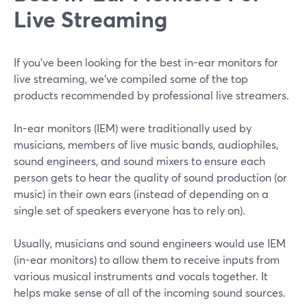
Live Streaming
If you’ve been looking for the best in-ear monitors for
live streaming, we’ve compiled some of the top
products recommended by professional live streamers.
In-ear monitors (IEM) were traditionally used by
musicians, members of live music bands, audiophiles,
sound engineers, and sound mixers to ensure each
person gets to hear the quality of sound production (or
music) in their own ears (instead of depending on a
single set of speakers everyone has to rely on).
Usually, musicians and sound engineers would use IEM
(in-ear monitors) to allow them to receive inputs from
various musical instruments and vocals together. It
helps make sense of all of the incoming sound sources.