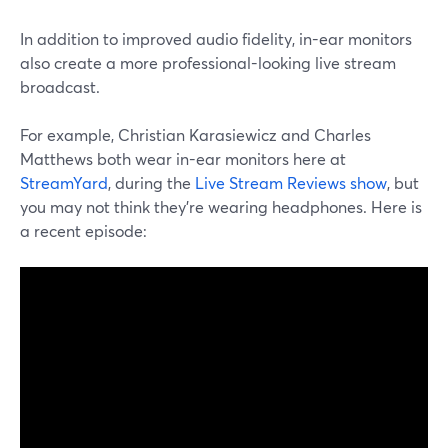
In addition to improved audio fidelity, in-ear monitors
also create a more professional-looking live stream
broadcast.
For example, Christian Karasiewicz and Charles
Matthews both wear in-ear monitors here at
StreamYard
, during the
Live Stream Reviews show
, but
you may not think they're wearing headphones. Here is
a recent episode: