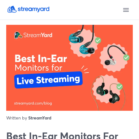
Written by
StreamYard
Best In-Ear Monitors For