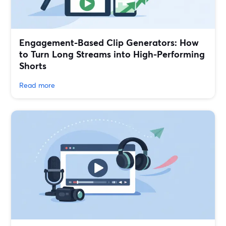
Engagement-Based Clip Generators: How
to Turn Long Streams into High-Performing
Shorts
Read more