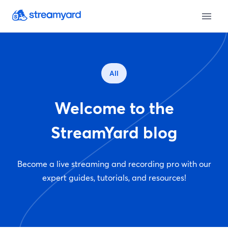
All
Welcome to the
StreamYard blog
Become a live streaming and recording pro with our
expert guides, tutorials, and resources!