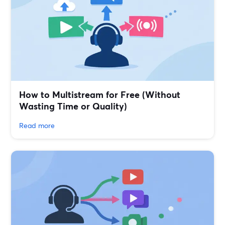
How to Multistream for Free (Without
Wasting Time or Quality)
Read more