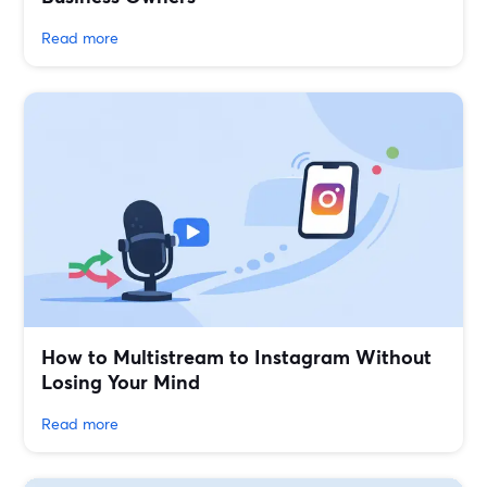
Read more
How to Multistream to Instagram Without
Losing Your Mind
Read more