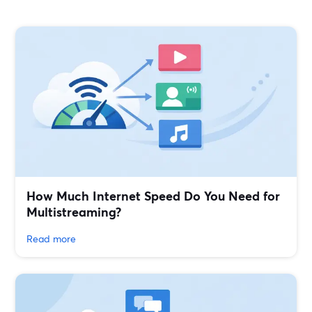
How Much Internet Speed Do You Need for
Multistreaming?
Read more