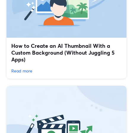
How to Create an AI Thumbnail With a
Custom Background (Without Juggling 5
Apps)
Read more