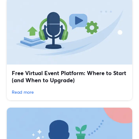
Free Virtual Event Platform: Where to Start
(and When to Upgrade)
Read more