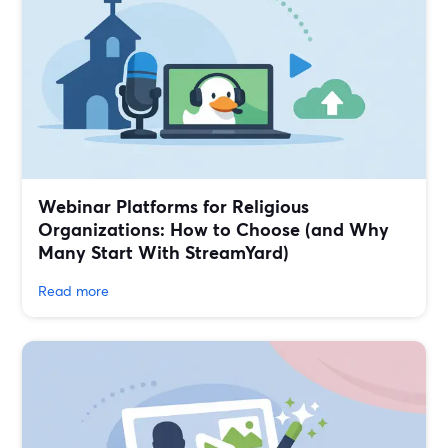
Webinar Platforms for Religious
Organizations: How to Choose (and Why
Many Start With StreamYard)
Read more