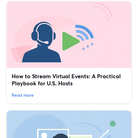
How to Stream Virtual Events: A Practical
Playbook for U.S. Hosts
Read more