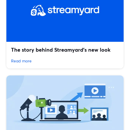
The story behind Streamyard’s new look
Read more