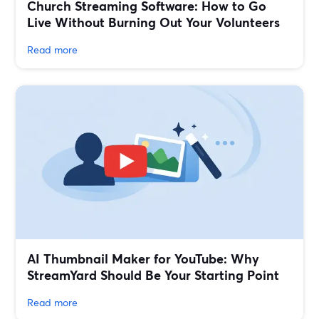
Church Streaming Software: How to Go
Live Without Burning Out Your Volunteers
Read more
AI Thumbnail Maker for YouTube: Why
StreamYard Should Be Your Starting Point
Read more