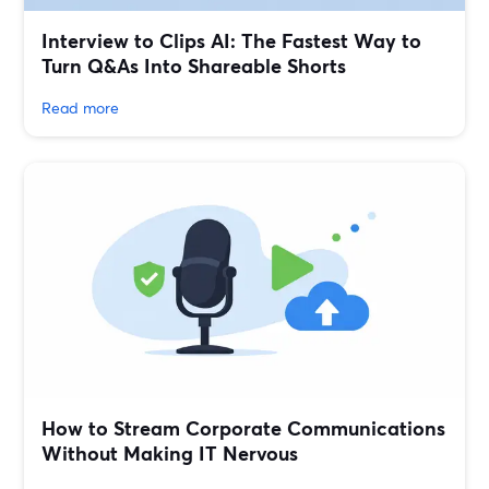
Interview to Clips AI: The Fastest Way to
Turn Q&As Into Shareable Shorts
Read more
How to Stream Corporate Communications
Without Making IT Nervous