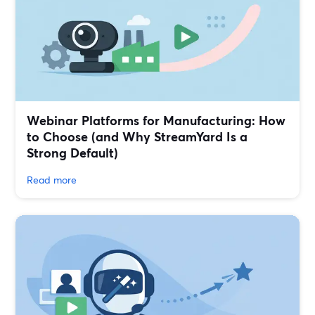
Webinar Platforms for Manufacturing: How
to Choose (and Why StreamYard Is a
Strong Default)
Read more