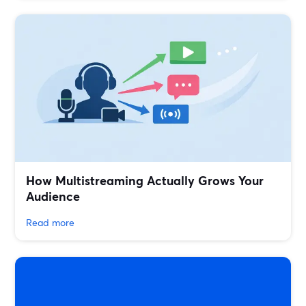
How Multistreaming Actually Grows Your
Audience
Read more