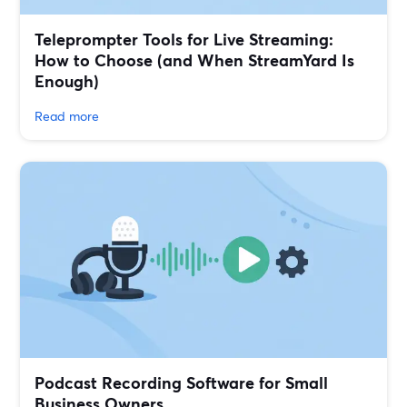
Teleprompter Tools for Live Streaming:
How to Choose (and When StreamYard Is
Enough)
Read more
Podcast Recording Software for Small
Business Owners