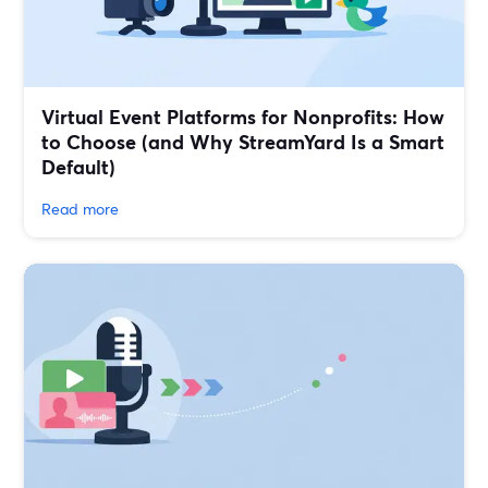
Virtual Event Platforms for Nonprofits: How
to Choose (and Why StreamYard Is a Smart
Default)
Read more