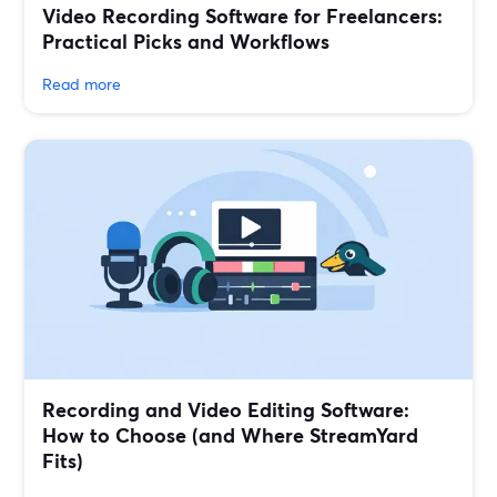
Video Recording Software for Freelancers:
Practical Picks and Workflows
Read more
Recording and Video Editing Software:
How to Choose (and Where StreamYard
Fits)