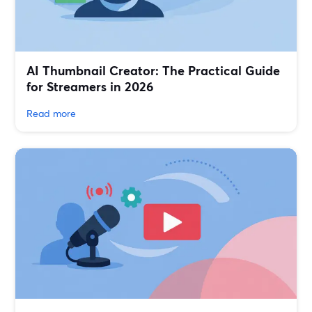
AI Thumbnail Creator: The Practical Guide
for Streamers in 2026
Read more