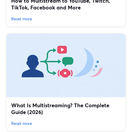
How to Multistream to YouTube, Twitch,
TikTok, Facebook and More
Read more
What Is Multistreaming? The Complete
Guide (2026)
Read more