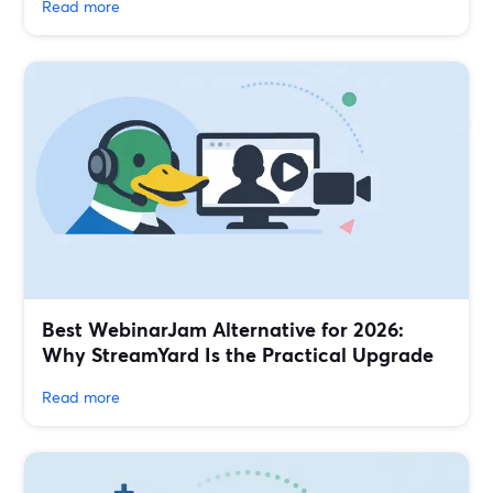
Read more
Best WebinarJam Alternative for 2026:
Why StreamYard Is the Practical Upgrade
Read more