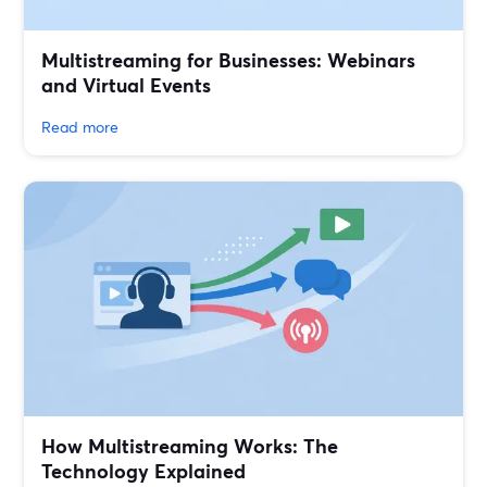
Multistreaming for Businesses: Webinars
and Virtual Events
Read more
How Multistreaming Works: The
Technology Explained