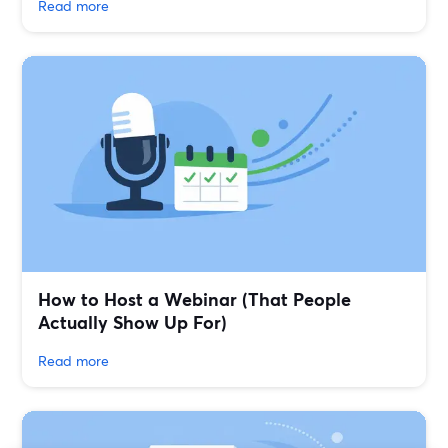
Read more
How to Host a Webinar (That People
Actually Show Up For)
Read more