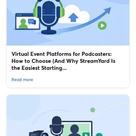
Virtual Event Platforms for Podcasters:
How to Choose (And Why StreamYard Is
the Easiest Starting...
Read more