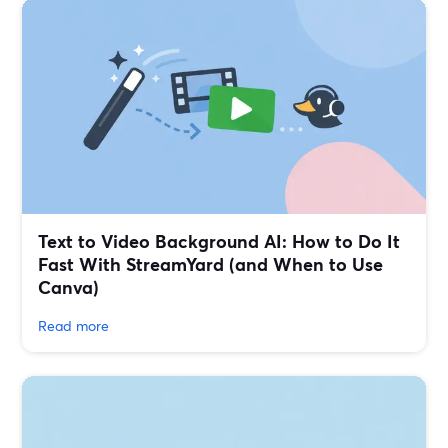
Text to Video Background AI: How to Do It
Fast With StreamYard (and When to Use
Canva)
Read more