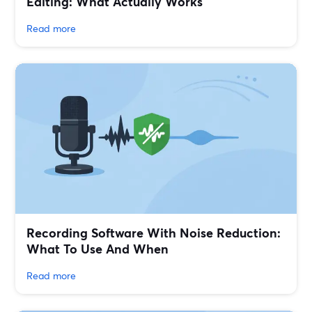
Editing: What Actually Works
Read more
Recording Software With Noise Reduction:
What To Use And When
Read more