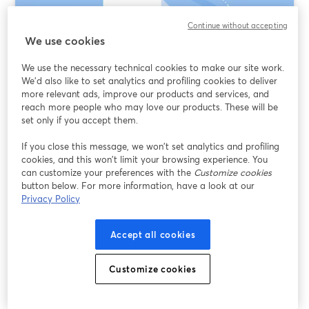
Continue without accepting
We use cookies
We use the necessary technical cookies to make our site work.
We'd also like to set analytics and profiling cookies to deliver
more relevant ads, improve our products and services, and
reach more people who may love our products. These will be
set only if you accept them.
Text-Based Video Editing AI: What It Really
If you close this message, we won’t set analytics and profiling
Means (and When to Use StreamYard,
cookies, and this won’t limit your browsing experience. You
VEED, or Opus Clip)
can customize your preferences with the
Customize cookies
button below. For more information, have a look at our
Privacy Policy
Read more
Accept all cookies
Customize cookies