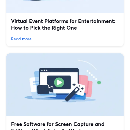
Virtual Event Platforms for Entertainment:
How to Pick the Right One
Read more
Free Software for Screen Capture and