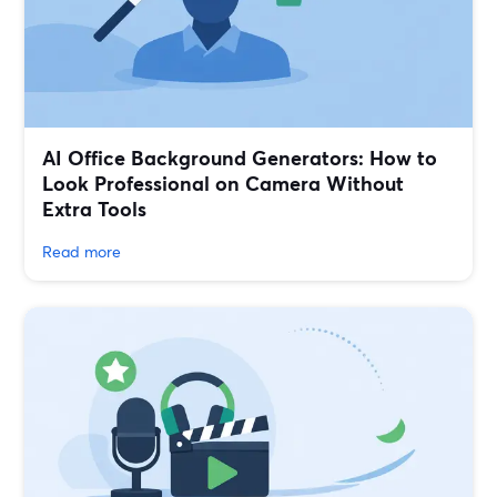
AI Office Background Generators: How to
Look Professional on Camera Without
Extra Tools
Read more