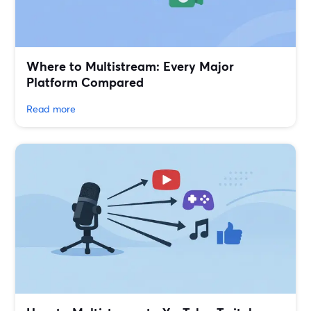
Where to Multistream: Every Major
Platform Compared
Read more