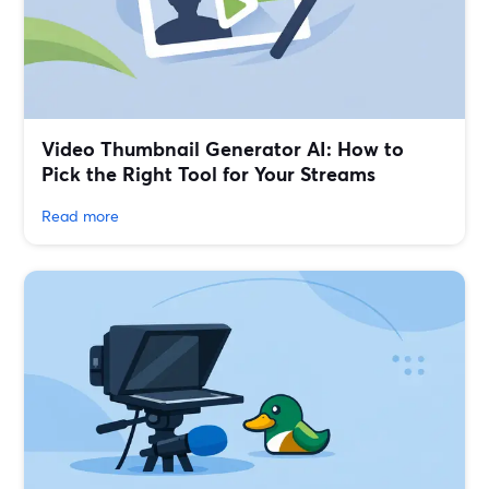
Video Thumbnail Generator AI: How to
Pick the Right Tool for Your Streams
Read more