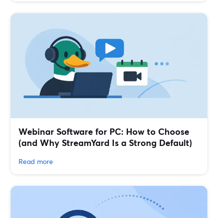
Webinar Software for PC: How to Choose
(and Why StreamYard Is a Strong Default)
Read more