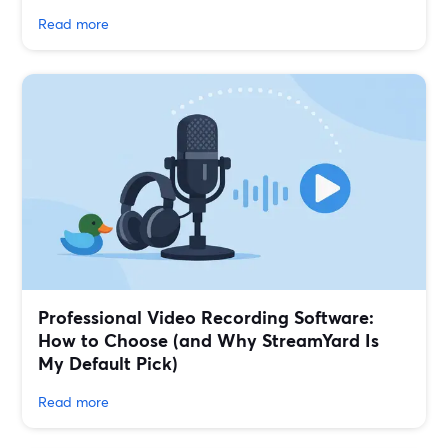
Read more
Professional Video Recording Software:
How to Choose (and Why StreamYard Is
My Default Pick)
Read more