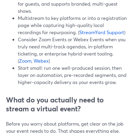
for guests, and supports branded, multi-guest
shows.
Multistream to key platforms or into a registration
page while capturing high-quality local
recordings for repurposing. (
StreamYard Support
)
Consider Zoom Events or Webex Events when you
truly need multi-track agendas, in-platform
ticketing, or enterprise hybrid-event tooling.
(
Zoom
,
Webex
)
Start small: run one well-produced session, then
layer on automation, pre-recorded segments, and
higher-capacity delivery as your events grow.
What do you actually need to
stream a virtual event?
Before you worry about platforms, get clear on the job
your event needs to do. That shapes everything else.