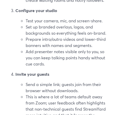
create waiting rooms and notify followers.
Configure your studio
Test your camera, mic, and screen-share.
Set up branded overlays, logos, and
backgrounds so everything feels on-brand.
Prepare intro/outro videos and lower-third
banners with names and segments.
Add presenter notes visible only to you, so
you can keep talking points handy without
cue cards.
Invite your guests
Send a simple link; guests join from their
browser without downloads.
This is where a lot of teams default away
from Zoom; user feedback often highlights
that non-technical guests find StreamYard