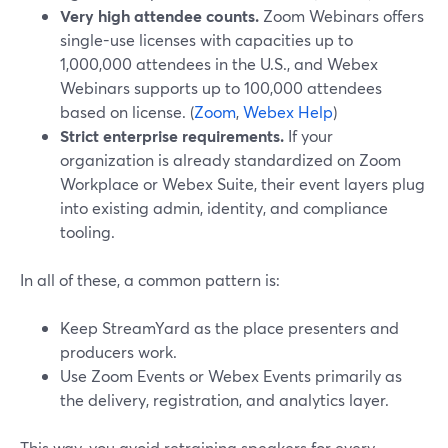
Very high attendee counts.
Zoom Webinars offers
single-use licenses with capacities up to
1,000,000 attendees in the U.S., and Webex
Webinars supports up to 100,000 attendees
based on license. (
Zoom
,
Webex Help
)
Strict enterprise requirements.
If your
organization is already standardized on Zoom
Workplace or Webex Suite, their event layers plug
into existing admin, identity, and compliance
tooling.
In all of these, a common pattern is:
Keep StreamYard as the place presenters and
producers work.
Use Zoom Events or Webex Events primarily as
the delivery, registration, and analytics layer.
This way, you avoid retraining speakers for every