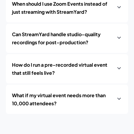
When should I use Zoom Events instead of
just streaming with StreamYard?
Can StreamYard handle studio-quality
recordings for post-production?
How do I run a pre-recorded virtual event
that still feels live?
What if my virtual event needs more than
10,000 attendees?