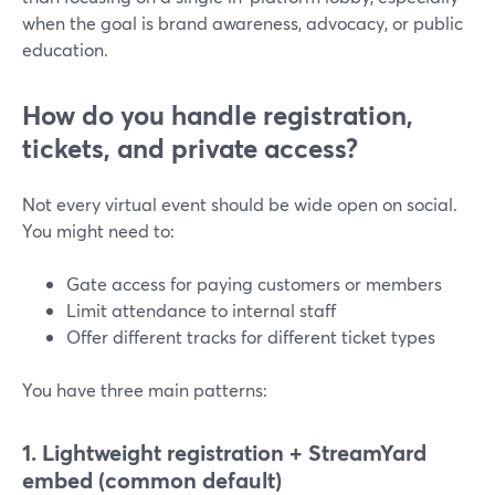
when the goal is brand awareness, advocacy, or public
education.
How do you handle registration,
tickets, and private access?
Not every virtual event should be wide open on social.
You might need to:
Gate access for paying customers or members
Limit attendance to internal staff
Offer different tracks for different ticket types
You have three main patterns:
1. Lightweight registration + StreamYard
embed (common default)