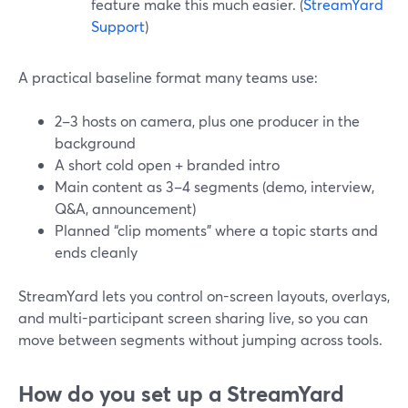
feature make this much easier. (
StreamYard
Support
)
A practical baseline format many teams use:
2–3 hosts on camera, plus one producer in the
background
A short cold open + branded intro
Main content as 3–4 segments (demo, interview,
Q&A, announcement)
Planned “clip moments” where a topic starts and
ends cleanly
StreamYard lets you control on-screen layouts, overlays,
and multi-participant screen sharing live, so you can
move between segments without jumping across tools.
How do you set up a StreamYard