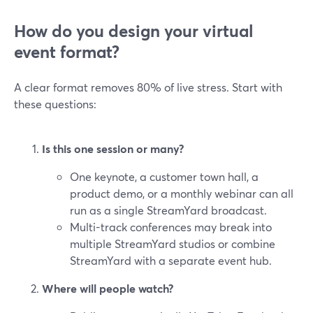
How do you design your virtual
event format?
A clear format removes 80% of live stress. Start with
these questions:
Is this one session or many?
One keynote, a customer town hall, a
product demo, or a monthly webinar can all
run as a single StreamYard broadcast.
Multi-track conferences may break into
multiple StreamYard studios or combine
StreamYard with a separate event hub.
Where will people watch?