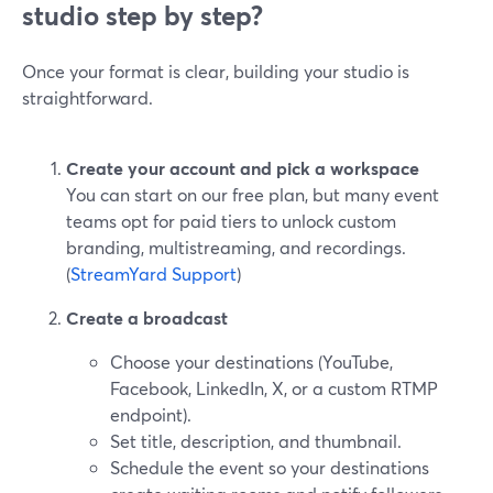
studio step by step?
Once your format is clear, building your studio is
straightforward.
Create your account and pick a workspace
You can start on our free plan, but many event
teams opt for paid tiers to unlock custom
branding, multistreaming, and recordings.
(
StreamYard Support
)
Create a broadcast
Choose your destinations (YouTube,
Facebook, LinkedIn, X, or a custom RTMP
endpoint).
Set title, description, and thumbnail.
Schedule the event so your destinations