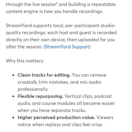
through the live session” and building a repeatable
content engine is how you handle recordings.
StreamYard supports local, per-participant studio-
quality recordings: each host and guest is recorded
directly on their own device, then uploaded for you
after the session. (
StreamYard Support
)
Why this matters:
Clean tracks for editing.
You can remove
crosstalk, trim mistakes, and mix audio
professionally.
Flexible repurposing.
Vertical clips, podcast
audio, and course modules all become easier
when you have separate tracks.
Higher perceived production value.
Viewers
notice when replays and clips feel crisp.