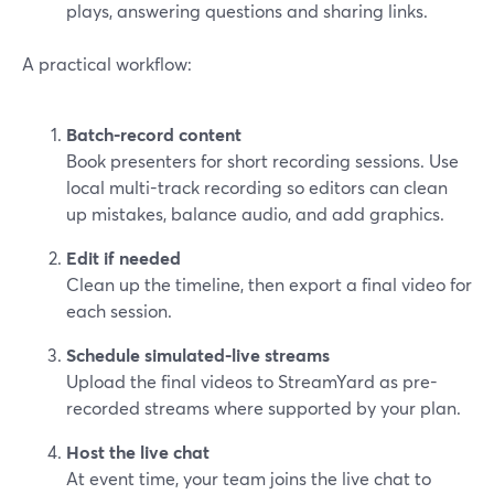
plays, answering questions and sharing links.
A practical workflow:
Batch-record content
Book presenters for short recording sessions. Use
local multi-track recording so editors can clean
up mistakes, balance audio, and add graphics.
Edit if needed
Clean up the timeline, then export a final video for
each session.
Schedule simulated-live streams
Upload the final videos to StreamYard as pre-
recorded streams where supported by your plan.
Host the live chat
At event time, your team joins the live chat to