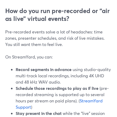
How do you run pre‑recorded or “air
as live” virtual events?
Pre‑recorded events solve a lot of headaches: time
zones, presenter schedules, and risk of live mistakes.
You still want them to feel live.
On StreamYard, you can:
Record segments in advance
using studio-quality
multi-track local recordings, including 4K UHD
and 48 kHz WAV audio.
Schedule those recordings to play as if live
(pre-
recorded streaming is supported up to several
hours per stream on paid plans). (
StreamYard
Support
)
Stay present in the chat
while the “live” session