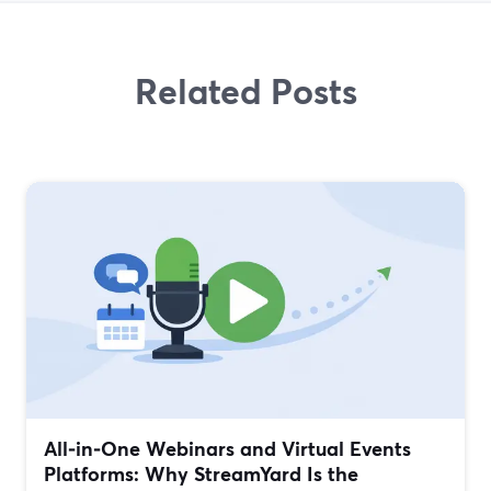
Related Posts
All‑in‑One Webinars and Virtual Events
Platforms: Why StreamYard Is the