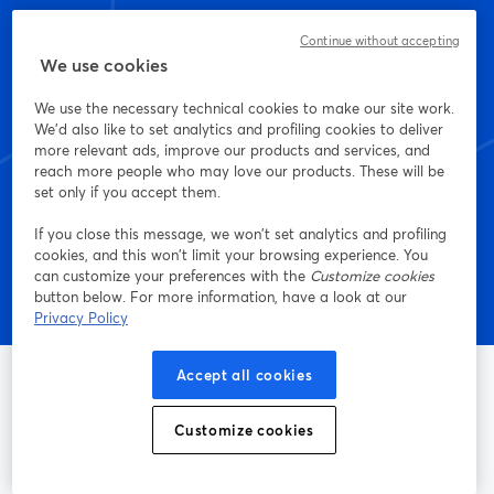
Continue without accepting
Start creating with
We use cookies
StreamYard today
We use the necessary technical cookies to make our site work.
We'd also like to set analytics and profiling cookies to deliver
more relevant ads, improve our products and services, and
reach more people who may love our products. These will be
set only if you accept them.
Get started - it's free!
If you close this message, we won’t set analytics and profiling
cookies, and this won’t limit your browsing experience. You
can customize your preferences with the
Customize cookies
button below. For more information, have a look at our
Privacy Policy
Accept all cookies
Customize cookies
The easiest way to live stream and record