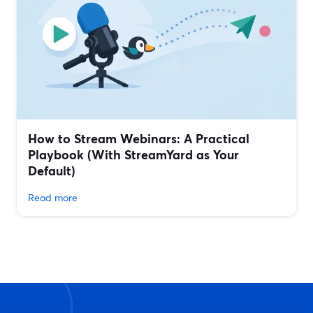
How to Stream Webinars: A Practical
Playbook (With StreamYard as Your
Default)
Read more