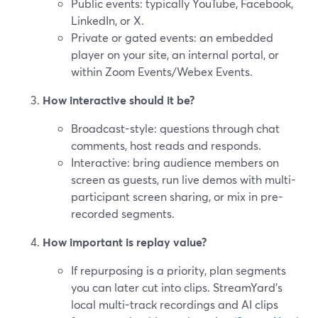
Public events: typically YouTube, Facebook,
LinkedIn, or X.
Private or gated events: an embedded
player on your site, an internal portal, or
within Zoom Events/Webex Events.
How interactive should it be?
Broadcast-style: questions through chat
comments, host reads and responds.
Interactive: bring audience members on
screen as guests, run live demos with multi-
participant screen sharing, or mix in pre-
recorded segments.
How important is replay value?
If repurposing is a priority, plan segments
you can later cut into clips. StreamYard’s
local multi-track recordings and AI clips