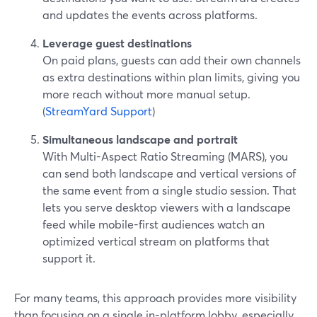
and updates the events across platforms.
Leverage guest destinations
On paid plans, guests can add their own channels
as extra destinations within plan limits, giving you
more reach without more manual setup.
(
StreamYard Support
)
Simultaneous landscape and portrait
With Multi-Aspect Ratio Streaming (MARS), you
can send both landscape and vertical versions of
the same event from a single studio session. That
lets you serve desktop viewers with a landscape
feed while mobile-first audiences watch an
optimized vertical stream on platforms that
support it.
For many teams, this approach provides more visibility
than focusing on a single in-platform lobby, especially