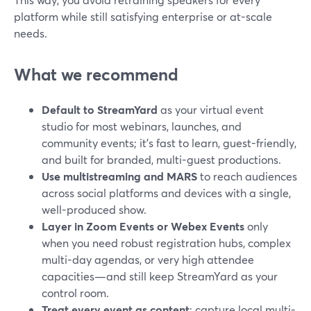
platform while still satisfying enterprise or at-scale
needs.
What we recommend
Default to StreamYard
as your virtual event
studio for most webinars, launches, and
community events; it’s fast to learn, guest-friendly,
and built for branded, multi-guest productions.
Use multistreaming and MARS
to reach audiences
across social platforms and devices with a single,
well-produced show.
Layer in Zoom Events or Webex Events
only
when you need robust registration hubs, complex
multi-day agendas, or very high attendee
capacities—and still keep StreamYard as your
control room.
Treat every event as content
: capture local multi-