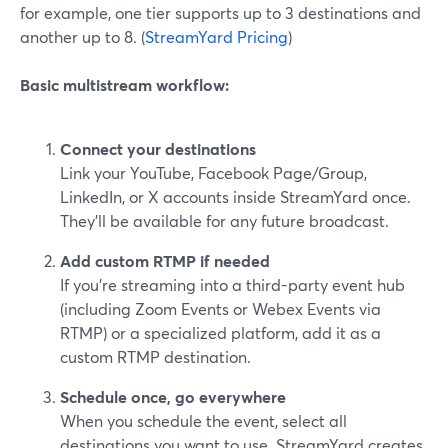
for example, one tier supports up to 3 destinations and
another up to 8. (
StreamYard Pricing
)
Basic multistream workflow:
Connect your destinations
Link your YouTube, Facebook Page/Group,
LinkedIn, or X accounts inside StreamYard once.
They’ll be available for any future broadcast.
Add custom RTMP if needed
If you’re streaming into a third-party event hub
(including Zoom Events or Webex Events via
RTMP) or a specialized platform, add it as a
custom RTMP destination.
Schedule once, go everywhere
When you schedule the event, select all
destinations you want to use. StreamYard creates