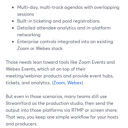
Multi-day, multi-track agendas with overlapping
sessions
Built-in ticketing and paid registrations
Detailed attendee analytics and in-platform
networking
Enterprise controls integrated into an existing
Zoom or Webex stack
Those needs lean toward tools like Zoom Events and
Webex Events, which sit on top of their
meeting/webinar products and provide event hubs,
tickets, and analytics. (
Zoom
,
Webex
)
But even in those scenarios, many teams still use
StreamYard as the production studio, then send the
output into those platforms via RTMP or screen share.
That way, you keep one simple workflow for your hosts
and producers.