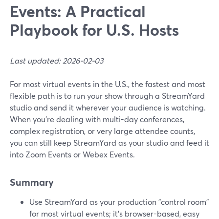
Events: A Practical
Playbook for U.S. Hosts
Last updated: 2026-02-03
For most virtual events in the U.S., the fastest and most
flexible path is to run your show through a StreamYard
studio and send it wherever your audience is watching.
When you’re dealing with multi-day conferences,
complex registration, or very large attendee counts,
you can still keep StreamYard as your studio and feed it
into Zoom Events or Webex Events.
Summary
Use StreamYard as your production "control room"
for most virtual events; it’s browser-based, easy