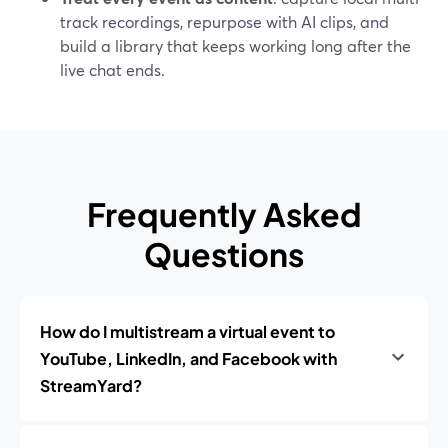
track recordings, repurpose with AI clips, and
build a library that keeps working long after the
live chat ends.
Frequently Asked
Questions
How do I multistream a virtual event to
YouTube, LinkedIn, and Facebook with
StreamYard?