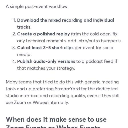
A simple post‑event workflow:
Download the mixed recording and individual
tracks.
Create a polished replay
(trim the cold open, fix
any technical moments, add intro/outro bumpers).
Cut at least 3–5 short clips
per event for social
media.
Publish audio-only versions
to a podcast feed if
that matches your strategy.
Many teams that tried to do this with generic meeting
tools end up preferring StreamYard for the dedicated
studio interface and recording quality, even if they still
use Zoom or Webex internally.
When does it make sense to use
Zoom Events or Webex Events