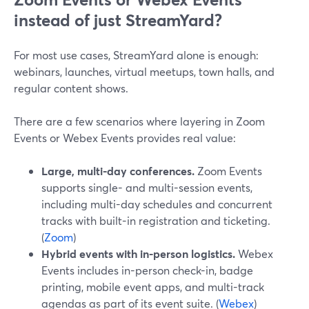
instead of just StreamYard?
For most use cases, StreamYard alone is enough:
webinars, launches, virtual meetups, town halls, and
regular content shows.
There are a few scenarios where layering in Zoom
Events or Webex Events provides real value:
Large, multi-day conferences.
Zoom Events
supports single- and multi-session events,
including multi-day schedules and concurrent
tracks with built-in registration and ticketing.
(
Zoom
)
Hybrid events with in-person logistics.
Webex
Events includes in-person check-in, badge
printing, mobile event apps, and multi-track
agendas as part of its event suite. (
Webex
)