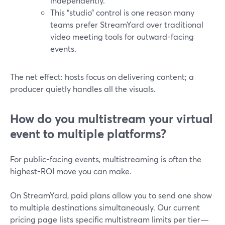
independently.
This “studio” control is one reason many
teams prefer StreamYard over traditional
video meeting tools for outward-facing
events.
The net effect: hosts focus on delivering content; a
producer quietly handles all the visuals.
How do you multistream your virtual
event to multiple platforms?
For public-facing events, multistreaming is often the
highest-ROI move you can make.
On StreamYard, paid plans allow you to send one show
to multiple destinations simultaneously. Our current
pricing page lists specific multistream limits per tier—