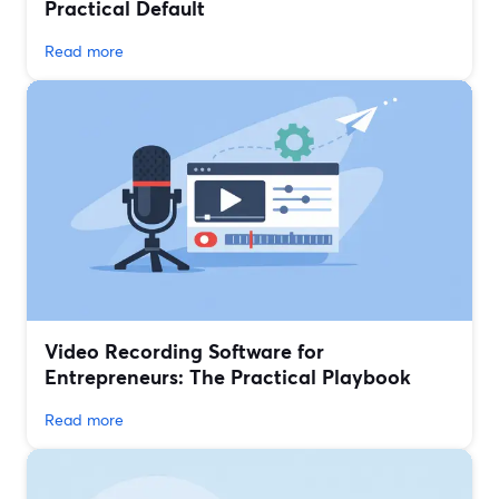
Practical Default
Read more
Video Recording Software for
Entrepreneurs: The Practical Playbook
Read more