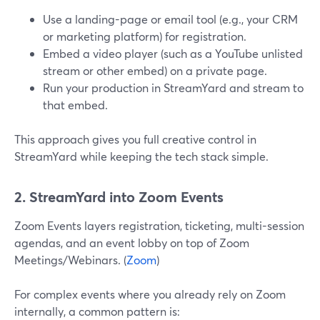
Use a landing-page or email tool (e.g., your CRM
or marketing platform) for registration.
Embed a video player (such as a YouTube unlisted
stream or other embed) on a private page.
Run your production in StreamYard and stream to
that embed.
This approach gives you full creative control in
StreamYard while keeping the tech stack simple.
2. StreamYard into Zoom Events
Zoom Events layers registration, ticketing, multi-session
agendas, and an event lobby on top of Zoom
Meetings/Webinars. (
Zoom
)
For complex events where you already rely on Zoom
internally, a common pattern is: