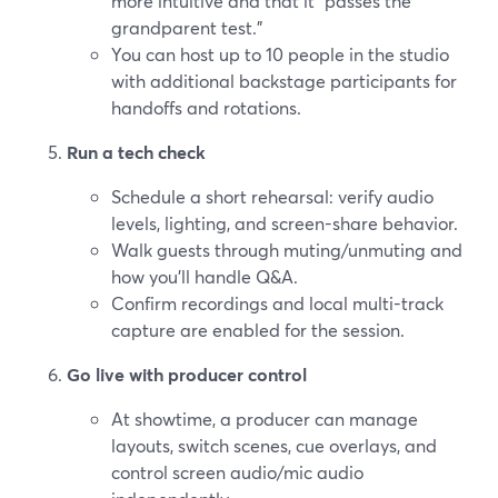
more intuitive and that it “passes the
grandparent test.”
You can host up to 10 people in the studio
with additional backstage participants for
handoffs and rotations.
Run a tech check
Schedule a short rehearsal: verify audio
levels, lighting, and screen-share behavior.
Walk guests through muting/unmuting and
how you’ll handle Q&A.
Confirm recordings and local multi-track
capture are enabled for the session.
Go live with producer control
At showtime, a producer can manage
layouts, switch scenes, cue overlays, and
control screen audio/mic audio