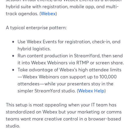
hybrid suite with registration, mobile app, and multi-
track agendas. (
Webex
)
A typical enterprise pattern:
Use Webex Events for registration, check-in, and
hybrid logistics.
Run content production in StreamYard, then send
it into Webex Webinars via RTMP or screen share.
Take advantage of Webex’s high attendee limits
—Webex Webinars can support up to 100,000
attendees—while your presenters stay in the
simpler StreamYard studio. (
Webex Help
)
This setup is most appealing when your IT team has
standardized on Webex but your marketing or comms
teams want more creative control in a browser-based
studio.