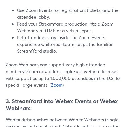
Use Zoom Events for registration, tickets, and the
attendee lobby.
Feed your StreamYard production into a Zoom
Webinar via RTMP or a virtual input.
Let attendees stay inside the Zoom Events
experience while your team keeps the familiar
StreamYard studio.
Zoom Webinars can support very high attendee
numbers; Zoom now offers single-use webinar licenses
with capacities up to 1,000,000 attendees in the U.S. for
special large events. (
Zoom
)
3. StreamYard into Webex Events or Webex
Webinars
Webex distinguishes between Webex Webinars (single-
session virtual events) and Webex Events as a broader