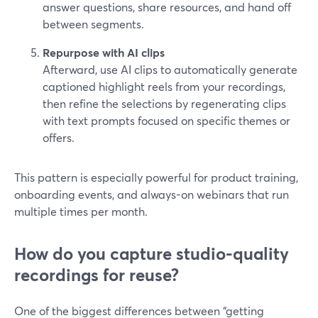
answer questions, share resources, and hand off
between segments.
Repurpose with AI clips
Afterward, use AI clips to automatically generate
captioned highlight reels from your recordings,
then refine the selections by regenerating clips
with text prompts focused on specific themes or
offers.
This pattern is especially powerful for product training,
onboarding events, and always-on webinars that run
multiple times per month.
How do you capture studio-quality
recordings for reuse?
One of the biggest differences between “getting