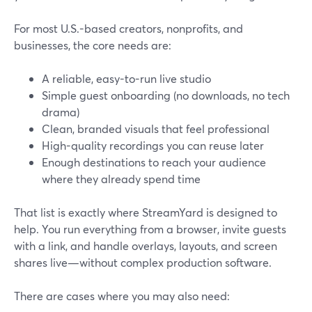
For most U.S.-based creators, nonprofits, and
businesses, the core needs are:
A reliable, easy-to-run live studio
Simple guest onboarding (no downloads, no tech
drama)
Clean, branded visuals that feel professional
High-quality recordings you can reuse later
Enough destinations to reach your audience
where they already spend time
That list is exactly where StreamYard is designed to
help. You run everything from a browser, invite guests
with a link, and handle overlays, layouts, and screen
shares live—without complex production software.
There are cases where you may also need: