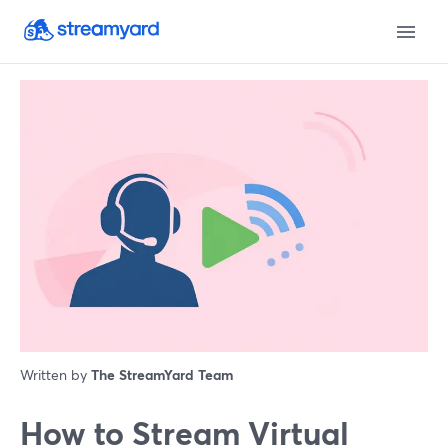
Written by
The StreamYard Team
How to Stream Virtual